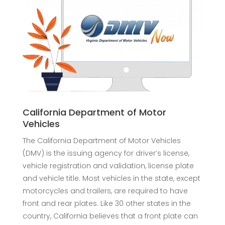
California Department of Motor
Vehicles
The California Department of Motor Vehicles
(DMV) is the issuing agency for driver’s license,
vehicle registration and validation, license plate
and vehicle title. Most vehicles in the state, except
motorcycles and trailers, are required to have
front and rear plates. Like 30 other states in the
country, California believes that a front plate can