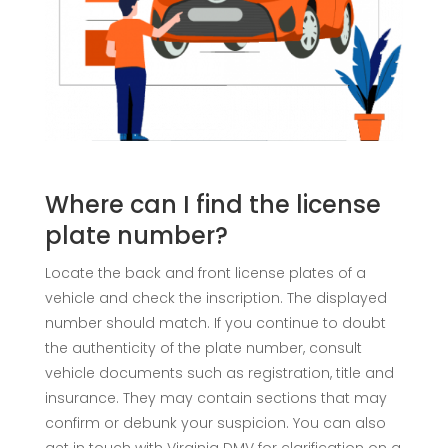
Where can I find the license
plate number?
Locate the back and front license plates of a
vehicle and check the inscription. The displayed
number should match. If you continue to doubt
the authenticity of the plate number, consult
vehicle documents such as registration, title and
insurance. They may contain sections that may
confirm or debunk your suspicion. You can also