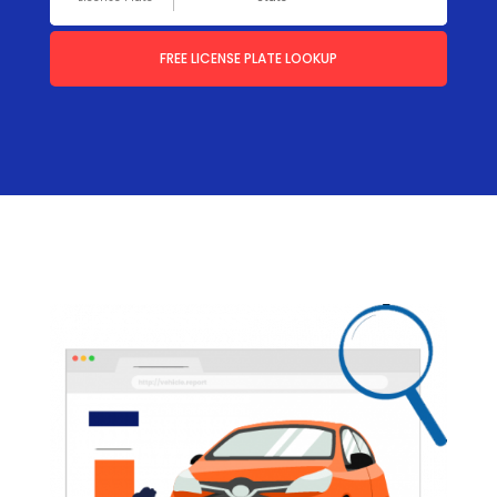
FREE LICENSE PLATE LOOKUP