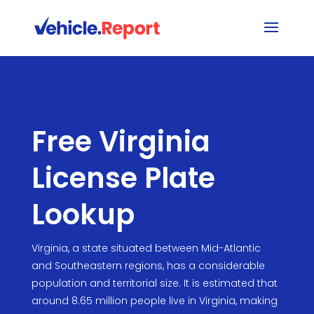
Free Virginia
License Plate
Lookup
Virginia, a state situated between Mid-Atlantic
and Southeastern regions, has a considerable
population and territorial size. It is estimated that
around 8.65 million people live in Virginia, making