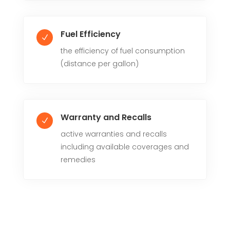
Fuel Efficiency
N
the efficiency of fuel consumption
(distance per gallon)
Warranty and Recalls
N
active warranties and recalls
including available coverages and
remedies