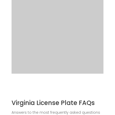
Virginia License Plate FAQs
Answers to the most frequently asked questions