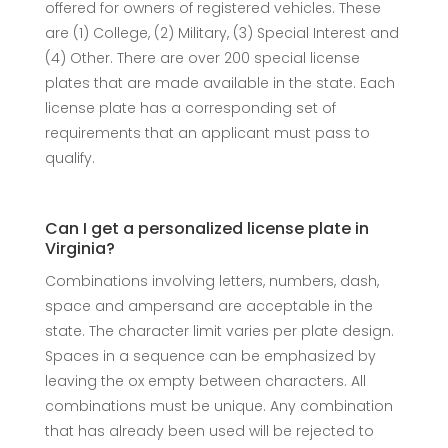
offered for owners of registered vehicles. These
are (1) College, (2) Military, (3) Special Interest and
(4) Other. There are over 200 special license
plates that are made available in the state. Each
license plate has a corresponding set of
requirements that an applicant must pass to
qualify.
Can I get a personalized license plate in
Virginia?
Combinations involving letters, numbers, dash,
space and ampersand are acceptable in the
state. The character limit varies per plate design.
Spaces in a sequence can be emphasized by
leaving the ox empty between characters. All
combinations must be unique. Any combination
that has already been used will be rejected to