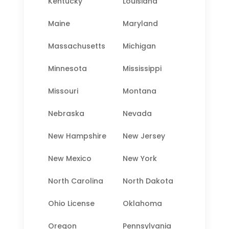
Kentucky
Louisiana
Maine
Maryland
Massachusetts
Michigan
Minnesota
Mississippi
Missouri
Montana
Nebraska
Nevada
New Hampshire
New Jersey
New Mexico
New York
North Carolina
North Dakota
Ohio License
Oklahoma
Oregon
Pennsylvania