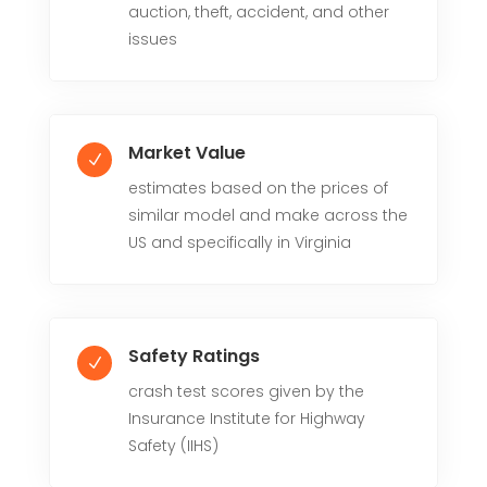
auction, theft, accident, and other
issues
Market Value
N
estimates based on the prices of
similar model and make across the
US and specifically in Virginia
Safety Ratings
N
crash test scores given by the
Insurance Institute for Highway
Safety (IIHS)