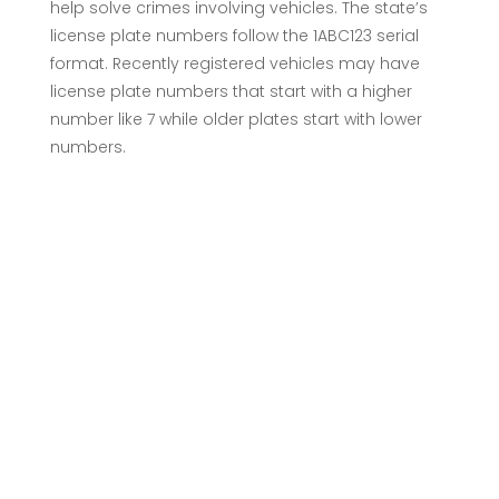
help solve crimes involving vehicles. The state’s
license plate numbers follow the 1ABC123 serial
format. Recently registered vehicles may have
license plate numbers that start with a higher
number like 7 while older plates start with lower
numbers.