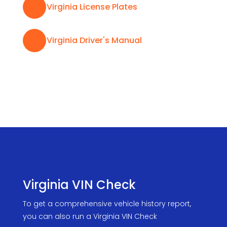

Virginia License Plates

Virginia Driver's Manual
Virginia VIN Check
To get a comprehensive vehicle history report,
you can also run a Virginia VIN Check