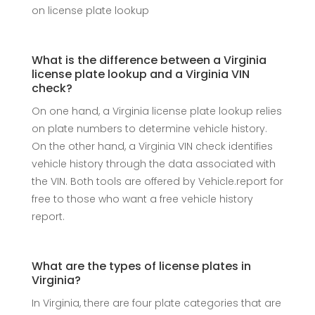
on license plate lookup
What is the difference between a Virginia
license plate lookup and a Virginia VIN
check?
On one hand, a Virginia license plate lookup relies
on plate numbers to determine vehicle history.
On the other hand, a Virginia VIN check identifies
vehicle history through the data associated with
the VIN. Both tools are offered by Vehicle.report for
free to those who want a free vehicle history
report.
What are the types of license plates in
Virginia?
In Virginia, there are four plate categories that are