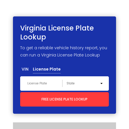
Virginia License
Plate
Lookup
To get a reliable vehicle history report, you
can run a Virginia License Plate Lookup
VIN
License Plate
FREE LICENSE PLATE LOOKUP