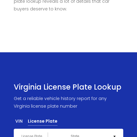
plate lookup reveals a lot of details that car
buyers deserve to know.
Virginia License Plate Lookup
Get a reliable vehicle history report for any
Virginia license plate number
VIN
License Plate