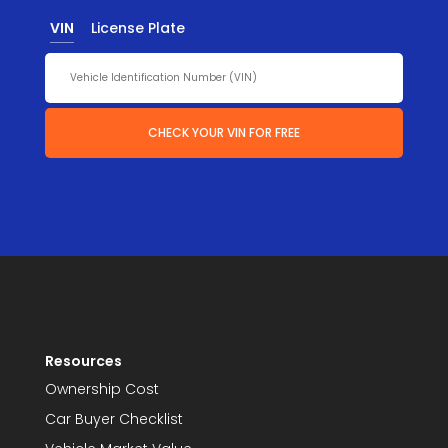
VIN
License Plate
CHECK YOUR VIN FOR FREE
Resources
Ownership Cost
Car Buyer Checklist