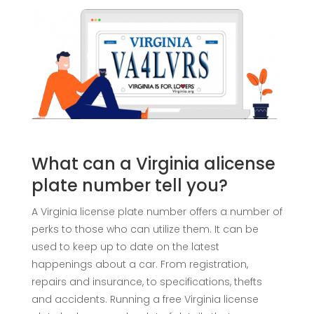
What can a Virginia alicense
plate number tell you?
A Virginia license plate number offers a number of
perks to those who can utilize them. It can be
used to keep up to date on the latest
happenings about a car. From registration,
repairs and insurance, to specifications, thefts
and accidents. Running a free Virginia license