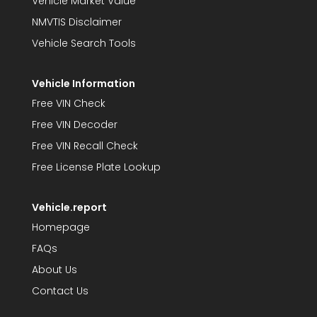
Vehicle Market Value
NMVTIS Disclaimer
Vehicle Search Tools
Vehicle Information
Free VIN Check
Free VIN Decoder
Free VIN Recall Check
Free License Plate Lookup
Vehicle.report
Homepage
FAQs
About Us
Contact Us