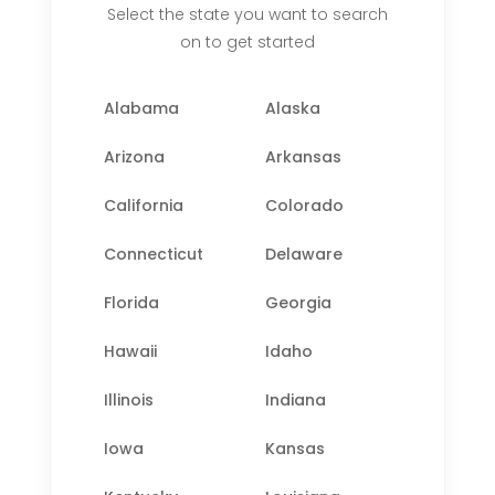
Select the state you want to search
on to get started
Alabama
Alaska
Arizona
Arkansas
California
Colorado
Connecticut
Delaware
Florida
Georgia
Hawaii
Idaho
Illinois
Indiana
Iowa
Kansas