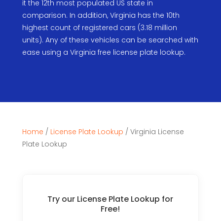
it the 12th most populated US state in
comparison. In addition, Virginia has the 10th
highest count of registered cars (3.18 million
units). Any of these vehicles can be searched with
ease using a Virginia free license plate lookup.
Home
/
License Plate Lookup
/
Virginia License
Plate Lookup
Try our License Plate Lookup for
Free!