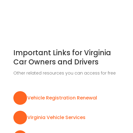
Important Links for Virginia
Car Owners and Drivers
Other related resources you can access for free

Vehicle Registration Renewal

Virginia Vehicle Services