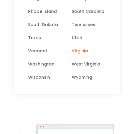
Rhode Island
South Carolina
South Dakota
Tennessee
Texas
Utah
Vermont
Virginia
Washington
West Virginia
Wisconsin
Wyoming