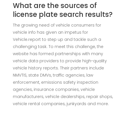
What are the sources of
license plate search results?
The growing need of vehicle consumers for
vehicle info has given an impetus for
Vehicle.report to step up and tackle such a
challenging task. To meet this challenge, the
website has formed partnerships with many
vehicle data providers to provide high-quality
vehicle history reports. Their partners include
NMVTIS, state DMVs, traffic agencies, law
enforcement, emissions safety inspection
agencies, insurance companies, vehicle
manufacturers, vehicle dealerships, repair shops,
vehicle rental companies, junkyards and more.