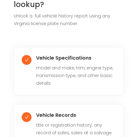
lookup?
Unlock a full vehicle history report using any
Virginia license plate number
Vehicle Specifications
N
model and make, trim, engine type,
transmission type, and other basic
details
Vehicle Records
N
title or registration history; any
record of sales, sales at a salvage