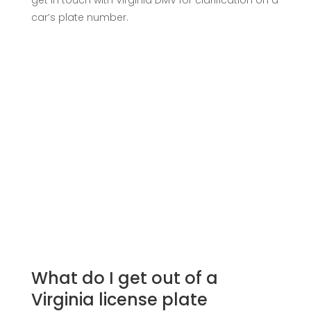
get in touch with Virginia DMV for clarification on a
car’s plate number.
What do I get out of a
Virginia license plate