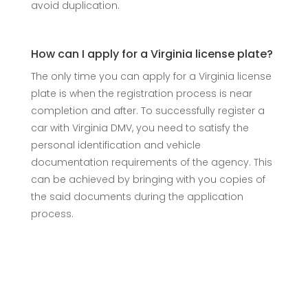
avoid duplication.
How can I apply for a Virginia license plate?
The only time you can apply for a Virginia license
plate is when the registration process is near
completion and after. To successfully register a
car with Virginia DMV, you need to satisfy the
personal identification and vehicle
documentation requirements of the agency. This
can be achieved by bringing with you copies of
the said documents during the application
process.