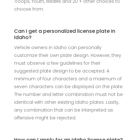
Troops, Youth, Wildlife and 20 + other choices to
choose from.
Can I get a personalized license plate in
Idaho?
Vehicle owners in Idaho can personally
customize their own plate design. However, they
must observe a few guidelines for their
suggested plate design to be accepted. A
minimum of four characters and a maximum of
seven characters can be displayed on the plate.
The number and letter combination must not be
identical with other existing Idaho plates. Lastly,
any combination that can be interpreted as
offensive might be rejected.
How can I apply for an Idaho license plate?