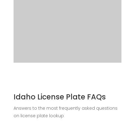
Idaho License Plate FAQs
Answers to the most frequently asked questions
on license plate lookup