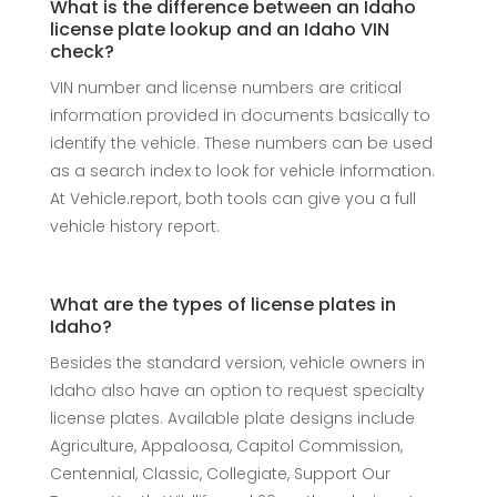
What is the difference between an Idaho
license plate lookup and an Idaho VIN
check?
VIN number and license numbers are critical
information provided in documents basically to
identify the vehicle. These numbers can be used
as a search index to look for vehicle information.
At Vehicle.report, both tools can give you a full
vehicle history report.
What are the types of license plates in
Idaho?
Besides the standard version, vehicle owners in
Idaho also have an option to request specialty
license plates. Available plate designs include
Agriculture, Appaloosa, Capitol Commission,
Centennial, Classic, Collegiate, Support Our