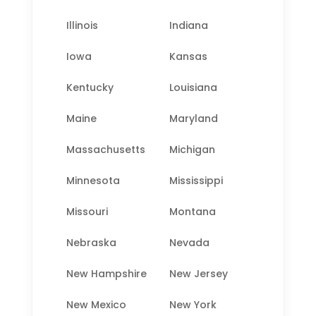
Illinois
Indiana
Iowa
Kansas
Kentucky
Louisiana
Maine
Maryland
Massachusetts
Michigan
Minnesota
Mississippi
Missouri
Montana
Nebraska
Nevada
New Hampshire
New Jersey
New Mexico
New York