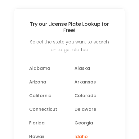
Try our License Plate Lookup for
Free!
Select the state you want to search
on to get started
Alabama
Alaska
Arizona
Arkansas
California
Colorado
Connecticut
Delaware
Florida
Georgia
Hawaii
Idaho