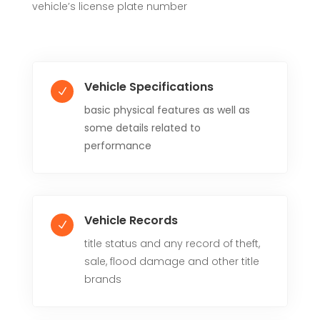
vehicle’s license plate number
Vehicle Specifications
N
basic physical features as well as
some details related to
performance
Vehicle Records
N
title status and any record of theft,
sale, flood damage and other title
brands