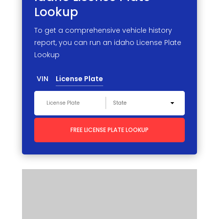
Lookup
To get a comprehensive vehicle history
report, you can run an idaho License Plate
Lookup
VIN
License Plate
FREE LICENSE PLATE LOOKUP