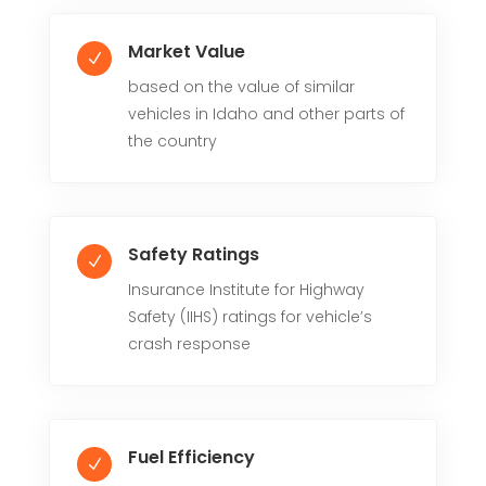
Market Value
N
based on the value of similar
vehicles in Idaho and other parts of
the country
Safety Ratings
N
Insurance Institute for Highway
Safety (IIHS) ratings for vehicle’s
crash response
Fuel Efficiency
N