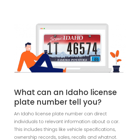
What can an Idaho license
plate number tell you?
An Idaho license plate number can direct
individuals to relevant information about a car.
This includes things like vehicle specifications,
ownership records, sales, recalls and whatnot.