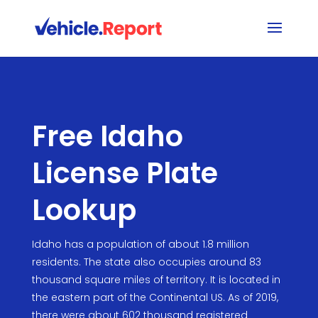
Free Idaho
License Plate
Lookup
Idaho has a population of about 1.8 million
residents. The state also occupies around 83
thousand square miles of territory. It is located in
the eastern part of the Continental US. As of 2019,
there were about 602 thousand registered