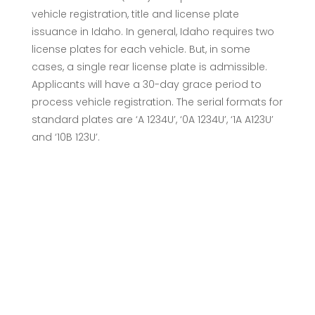
vehicle registration, title and license plate
issuance in Idaho. In general, Idaho requires two
license plates for each vehicle. But, in some
cases, a single rear license plate is admissible.
Applicants will have a 30-day grace period to
process vehicle registration. The serial formats for
standard plates are ‘A 1234U’, ‘0A 1234U’, ‘1A A123U’
and ‘10B 123U’.