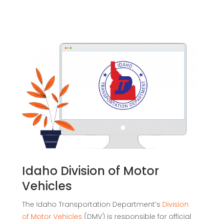
Idaho Division of Motor
Vehicles
The Idaho Transportation Department’s
Division
of Motor Vehicles
(DMV) is responsible for official