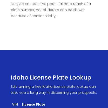
Despite an extensive potential data reach of a
plate number, not all details can be shown
because of confidentiality.
Idaho License Plate Lookup
Still, running a free Idaho license plate lookup can
take you a long way in discerning your prospects.
VIN
License Plate