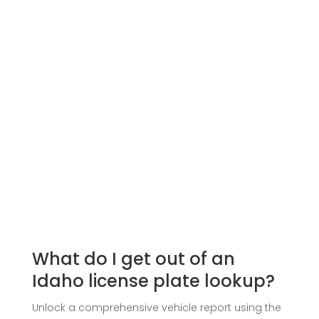
What do I get out of an
Idaho license plate lookup?
Unlock a comprehensive vehicle report using the