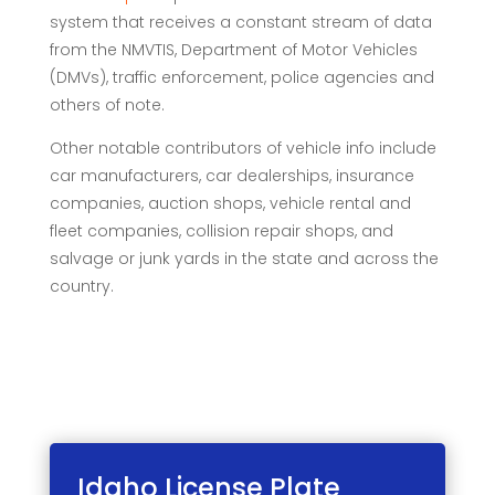
system that receives a constant stream of data
from the NMVTIS, Department of Motor Vehicles
(DMVs), traffic enforcement, police agencies and
others of note.
Other notable contributors of vehicle info include
car manufacturers, car dealerships, insurance
companies, auction shops, vehicle rental and
fleet companies, collision repair shops, and
salvage or junk yards in the state and across the
country.
Idaho License
Plate