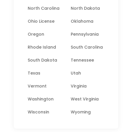
North Carolina
North Dakota
Ohio License
Oklahoma
Oregon
Pennsylvania
Rhode Island
South Carolina
South Dakota
Tennessee
Texas
Utah
Vermont
Virginia
Washington
West Virginia
Wisconsin
Wyoming