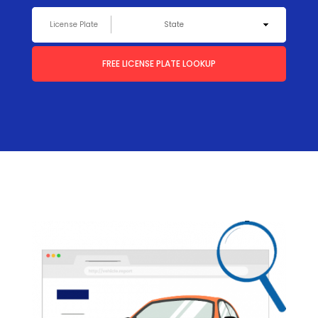
FREE LICENSE PLATE LOOKUP