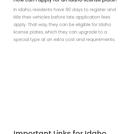
In Idaho, residents have 90 days to register and
title their vehicles before late application fees
apply. That way, they can be eligible for Idaho
license plates, which they can upgrade to a
special type at an extra cost and requirements.
Important Links for Idaho