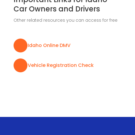
Car Owners and Drivers
Other related resources you can access for free

Idaho Online DMV

Vehicle Registration Check