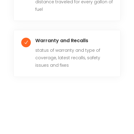
distance traveled for every gallon of
fuel
Warranty and Recalls
N
status of warranty and type of
coverage, latest recalls, safety
issues and fixes