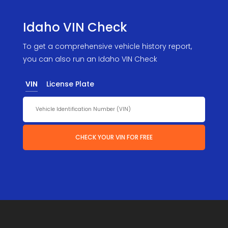
Idaho VIN Check
To get a comprehensive vehicle history report,
you can also run an Idaho VIN Check
VIN
License Plate
CHECK YOUR VIN FOR FREE