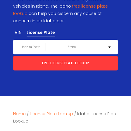
vehicles in Idaho. The Idaho
free license plate
lookup
can help you discern any cause of
concern in an Idaho car.
VIN
License Plate
FREE LICENSE PLATE LOOKUP
Home
/
License Plate Lookup
/
Idaho License Plate
Lookup