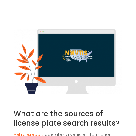
What are the sources of
license plate search results?
Vehicle.report
operates a vehicle information