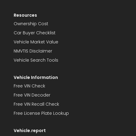
Resources
Ownership Cost
Car Buyer Checklist
Vehicle Market Value
NMVTIS Disclaimer
Vehicle Search Tools
Vehicle Information
Free VIN Check
Free VIN Decoder
Free VIN Recall Check
Free License Plate Lookup
Vehicle.report