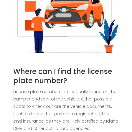
Where can I find the license
plate number?
License plate numbers are typically found on the
bumper and rear of the vehicle. Other possible
spots to check out are the vehicle documents,
such as those that pertain to registration, title
and insurance, as they are likely certified by Idaho
DMV and other authorized agencies.