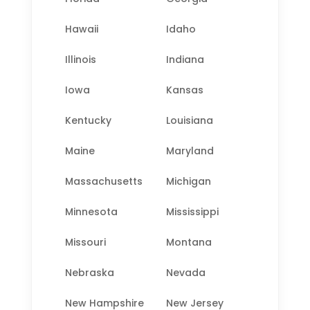
Hawaii
Idaho
Illinois
Indiana
Iowa
Kansas
Kentucky
Louisiana
Maine
Maryland
Massachusetts
Michigan
Minnesota
Mississippi
Missouri
Montana
Nebraska
Nevada
New Hampshire
New Jersey