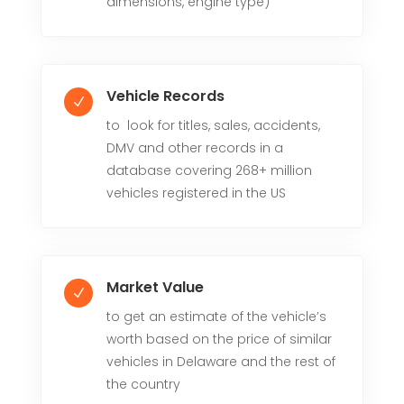
dimensions, engine type)
Vehicle Records
N
to look for titles, sales, accidents,
DMV and other records in a
database covering 268+ million
vehicles registered in the US
Market Value
N
to get an estimate of the vehicle’s
worth based on the price of similar
vehicles in Delaware and the rest of
the country