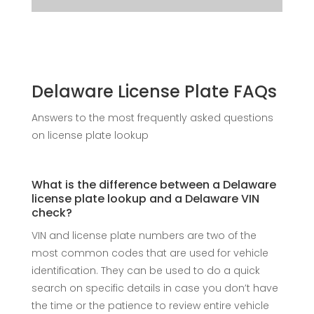
Delaware License Plate FAQs
Answers to the most frequently asked questions
on license plate lookup
What is the difference between a Delaware
license plate lookup and a Delaware VIN
check?
VIN and license plate numbers are two of the
most common codes that are used for vehicle
identification. They can be used to do a quick
search on specific details in case you don’t have
the time or the patience to review entire vehicle