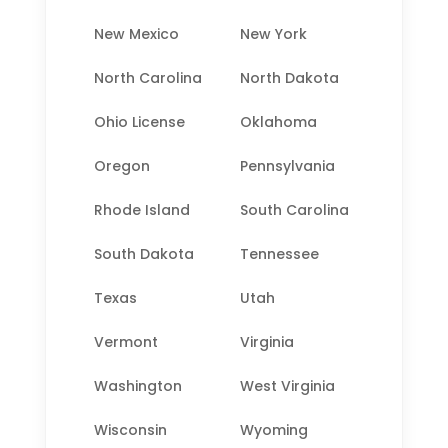
New Mexico
New York
North Carolina
North Dakota
Ohio License
Oklahoma
Oregon
Pennsylvania
Rhode Island
South Carolina
South Dakota
Tennessee
Texas
Utah
Vermont
Virginia
Washington
West Virginia
Wisconsin
Wyoming