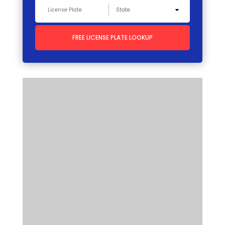
FREE LICENSE PLATE LOOKUP