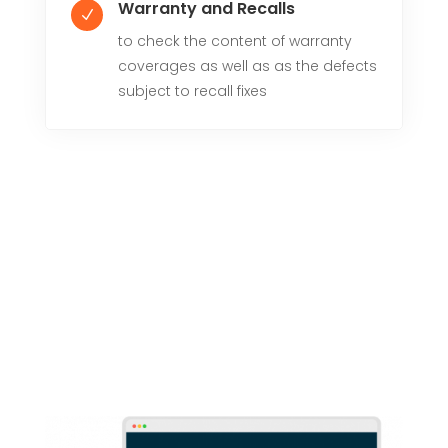
Warranty and Recalls
N
to check the content of warranty
coverages as well as as the defects
subject to recall fixes