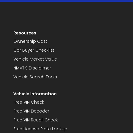
Resources
Ownership Cost
Car Buyer Checklist
Vehicle Market Value
NMVTIS Disclaimer
Vehicle Search Tools
Vehicle Information
Free VIN Check
Free VIN Decoder
Free VIN Recall Check
Free License Plate Lookup