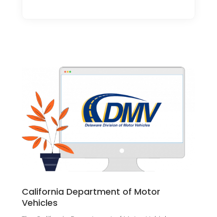
California Department of Motor
Vehicles