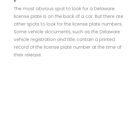
The most obvious spot to look for a Delaware
license plate is on the back of a car. But there are
other spots to look for the license plate numbers.
Some vehicle documents, such as the Delaware
vehicle registration and title, contain a printed
record of the license plate number at the time of
their release.