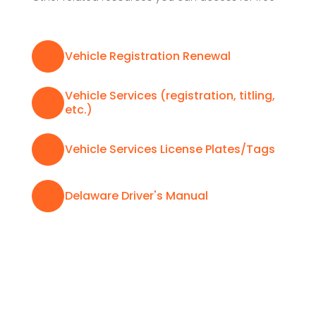

Vehicle Registration Renewal
Vehicle Services (registration, titling,

etc.)

Vehicle Services License Plates/Tags

Delaware Driver's Manual