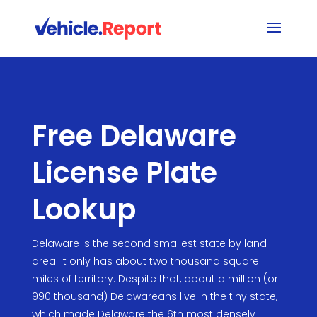
Free Delaware
License Plate
Lookup
Delaware is the second smallest state by land
area. It only has about two thousand square
miles of territory. Despite that, about a million (or
990 thousand) Delawareans live in the tiny state,
which made Delaware the 6th most densely