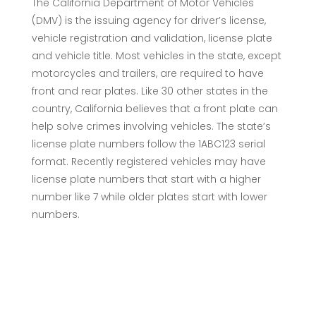
The California Department of Motor Vehicles
(DMV) is the issuing agency for driver’s license,
vehicle registration and validation, license plate
and vehicle title. Most vehicles in the state, except
motorcycles and trailers, are required to have
front and rear plates. Like 30 other states in the
country, California believes that a front plate can
help solve crimes involving vehicles. The state’s
license plate numbers follow the 1ABC123 serial
format. Recently registered vehicles may have
license plate numbers that start with a higher
number like 7 while older plates start with lower
numbers.