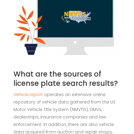
What are the sources of
license plate search results?
Vehicle.report
operates an extensive online
repository of vehicle data gathered from the US
Motor Vehicle Title System (NMVTIS), DMVs,
dealerships, insurance companies and law
enforcement. In addition, there are also vehicle
data acquired from auction and repair shops,