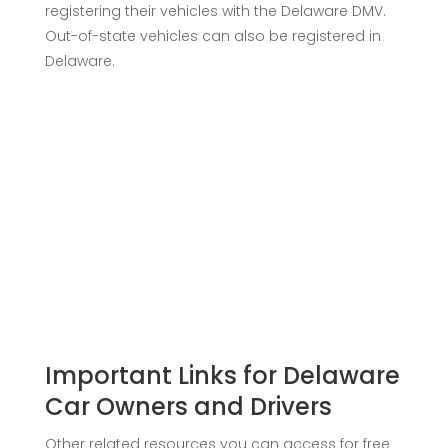
registering their vehicles with the Delaware DMV.
Out-of-state vehicles can also be registered in
Delaware.
Important Links for Delaware
Car Owners and Drivers
Other related resources you can access for free