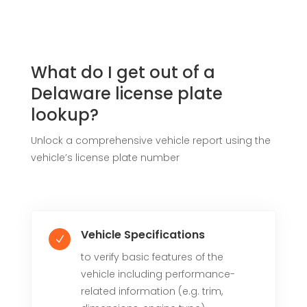
What do I get out of a
Delaware license plate
lookup?
Unlock a comprehensive vehicle report using the
vehicle’s license plate number
Vehicle Specifications
N
to verify basic features of the
vehicle including performance-
related information (e.g. trim,