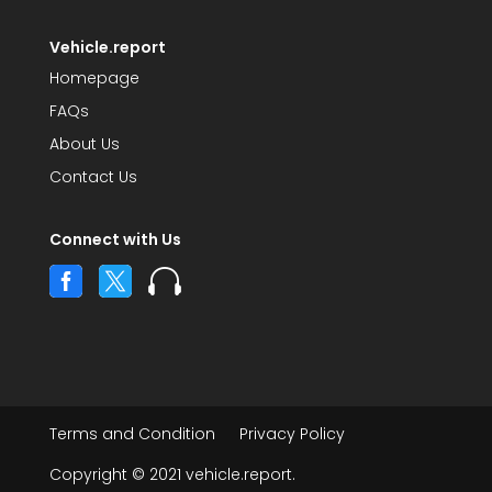
Vehicle.report
Homepage
FAQs
About Us
Contact Us
Connect with Us



Terms and Condition
Privacy Policy
Copyright © 2021 vehicle.report.