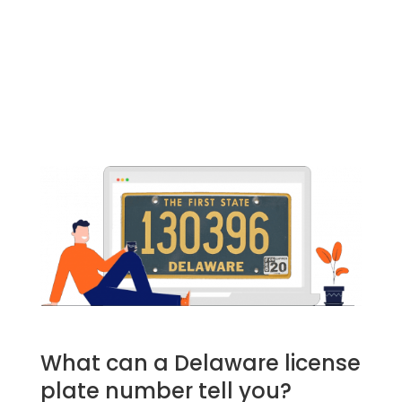
What can a Delaware license
plate number tell you?