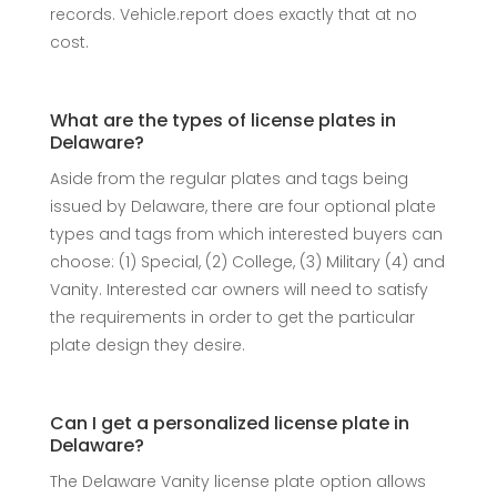
records. Vehicle.report does exactly that at no
cost.
What are the types of license plates in
Delaware?
Aside from the regular plates and tags being
issued by Delaware, there are four optional plate
types and tags from which interested buyers can
choose: (1) Special, (2) College, (3) Military (4) and
Vanity. Interested car owners will need to satisfy
the requirements in order to get the particular
plate design they desire.
Can I get a personalized license plate in
Delaware?
The Delaware Vanity license plate option allows