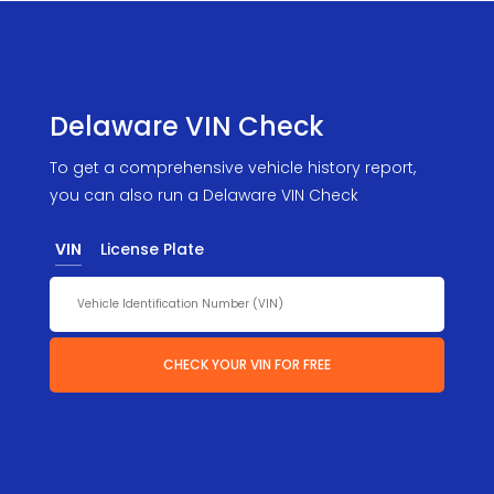
Delaware VIN Check
To get a comprehensive vehicle history report,
you can also run a Delaware VIN Check
VIN
License Plate
CHECK YOUR VIN FOR FREE