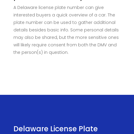
A Delaware license plate number can give
interested buyers a quick overview of a car. The
plate number can be used to gather additional
details besides basic info. Some personal details
may also be shared, but the more sensitive ones
will likely require consent from both the DMV and
the person(s) in question.
Delaware License Plate