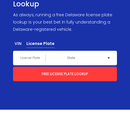
Lookup
As always, running a free Delaware license plate
lookup is your best bet in fully understanding a
Delaware-registered vehicle.
VIN
License Plate
FREE LICENSE PLATE LOOKUP