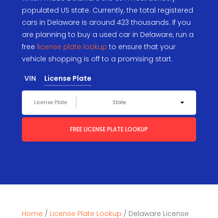
populated US state. Currently, the total registered
cars in Delaware is around 423 thousands. If you
are planning to buy a used car in Delaware, run a
free
license plate lookup
to ensure that your
vehicle shopping is off to a promising start.
VIN
License Plate
FREE LICENSE PLATE LOOKUP
Home
/
License Plate Lookup
/
Delaware License