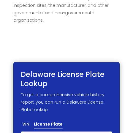
inspection sites, the manufacturer, and other
governmental and non-governmental
organizations.
Delaware License
Plate
Lookup
To get a comprehensive vehicle history
report, you can run a Delaware License
Plate Lookup
VIN
License Plate