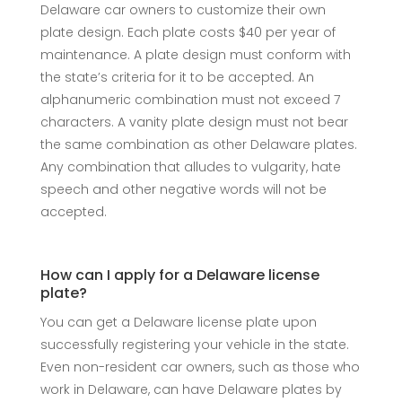
Delaware car owners to customize their own
plate design. Each plate costs $40 per year of
maintenance. A plate design must conform with
the state’s criteria for it to be accepted. An
alphanumeric combination must not exceed 7
characters. A vanity plate design must not bear
the same combination as other Delaware plates.
Any combination that alludes to vulgarity, hate
speech and other negative words will not be
accepted.
How can I apply for a Delaware license
plate?
You can get a Delaware license plate upon
successfully registering your vehicle in the state.
Even non-resident car owners, such as those who
work in Delaware, can have Delaware plates by