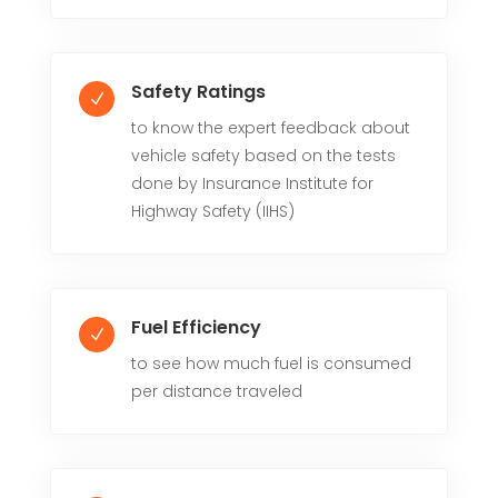
Safety Ratings
N
to know the expert feedback about
vehicle safety based on the tests
done by Insurance Institute for
Highway Safety (IIHS)
Fuel Efficiency
N
to see how much fuel is consumed
per distance traveled