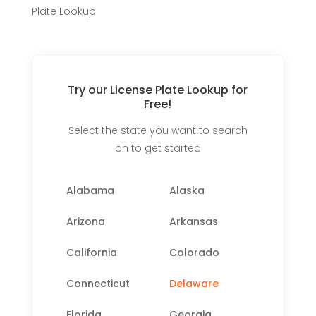
Plate Lookup
Try our License Plate Lookup for
Free!
Select the state you want to search
on to get started
Alabama
Alaska
Arizona
Arkansas
California
Colorado
Connecticut
Delaware
Florida
Georgia