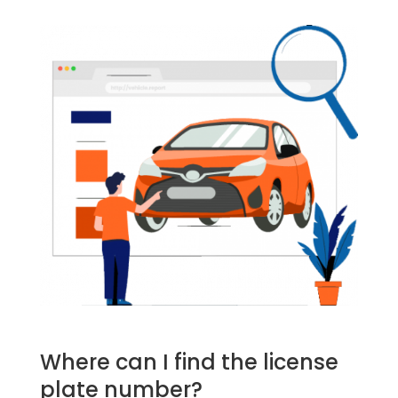
Where can I find the license
plate number?