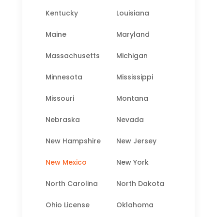
Kentucky
Louisiana
Maine
Maryland
Massachusetts
Michigan
Minnesota
Mississippi
Missouri
Montana
Nebraska
Nevada
New Hampshire
New Jersey
New Mexico
New York
North Carolina
North Dakota
Ohio License
Oklahoma