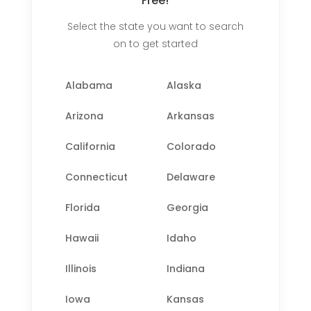
Free!
Select the state you want to search
on to get started
Alabama
Alaska
Arizona
Arkansas
California
Colorado
Connecticut
Delaware
Florida
Georgia
Hawaii
Idaho
Illinois
Indiana
Iowa
Kansas