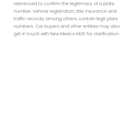
referenced to confirm the legitimacy of a plate
number. Vehicle registration, title, insurance and
traffic records, among others, contain legit plate
numbers. Car buyers and other entities may also
get in touch with New Mexico MVD for clarification.