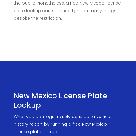
the public. Nonetheless, a free New Mexico license
plate lookup can still shed light on many things
despite the restriction.
New Mexico License Plate
Lookup
What you can legitimately do is get a vehicle
history report by running a free New Mexico
license plate lookup.