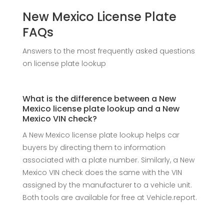
New Mexico License Plate
FAQs
Answers to the most frequently asked questions
on license plate lookup
What is the difference between a New
Mexico license plate lookup and a New
Mexico VIN check?
A New Mexico license plate lookup helps car
buyers by directing them to information
associated with a plate number. Similarly, a New
Mexico VIN check does the same with the VIN
assigned by the manufacturer to a vehicle unit.
Both tools are available for free at Vehicle.report.