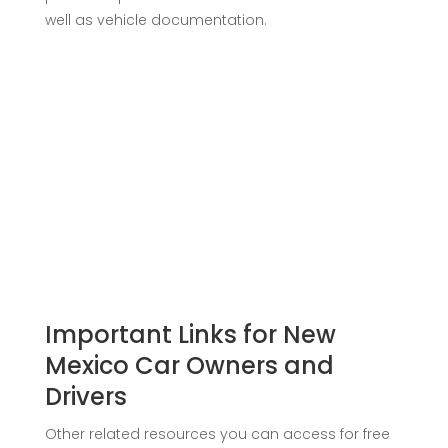
well as vehicle documentation.
Important Links for New
Mexico Car Owners and
Drivers
Other related resources you can access for free