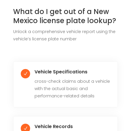
What do I get out of a New
Mexico license plate lookup?
Unlock a comprehensive vehicle report using the
vehicle’s license plate number
Vehicle Specifications
N
cross-check claims about a vehicle
with the actual basic and
performance-related details
Vehicle Records
N