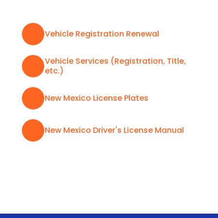

Vehicle Registration Renewal
Vehicle Services (Registration, Title,

etc.)

New Mexico License Plates

New Mexico Driver's License Manual