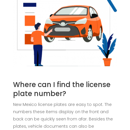
Where can I find the license
plate number?
New Mexico license plates are easy to spot. The
numbers these items display on the front and
back can be quickly seen from afar. Besides the
plates, vehicle documents can also be