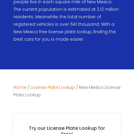
people live in each square mile of New Mexico.
The current population is estimated at 2.12 million
residents. Meanwhile, the total number of
registered vehicles is over 641 thousand. With a
New Mexico free license plate lookup, finding the
best cars for you is made easier.
Home
/
License Plate Lookup
/
New Mexico License
Plate Lookup
Try our License Plate Lookup for