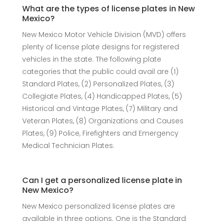
What are the types of license plates in New
Mexico?
New Mexico Motor Vehicle Division (MVD) offers
plenty of license plate designs for registered
vehicles in the state. The following plate
categories that the public could avail are (1)
Standard Plates, (2) Personalized Plates, (3)
Collegiate Plates, (4) Handicapped Plates, (5)
Historical and Vintage Plates, (7) Military and
Veteran Plates, (8) Organizations and Causes
Plates, (9) Police, Firefighters and Emergency
Medical Technician Plates.
Can I get a personalized license plate in
New Mexico?
New Mexico personalized license plates are
available in three options. One is the Standard