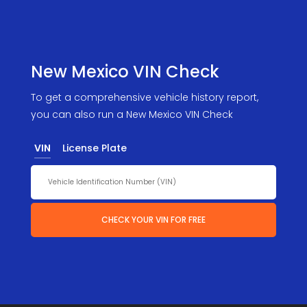
New Mexico VIN Check
To get a comprehensive vehicle history report,
you can also run a New Mexico VIN Check
VIN
License Plate
CHECK YOUR VIN FOR FREE