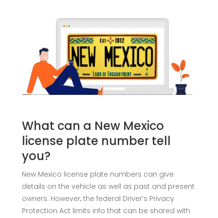
What can a New Mexico
license plate number tell
you?
New Mexico license plate numbers can give
details on the vehicle as well as past and present
owners. However, the federal Driver’s Privacy
Protection Act limits info that can be shared with