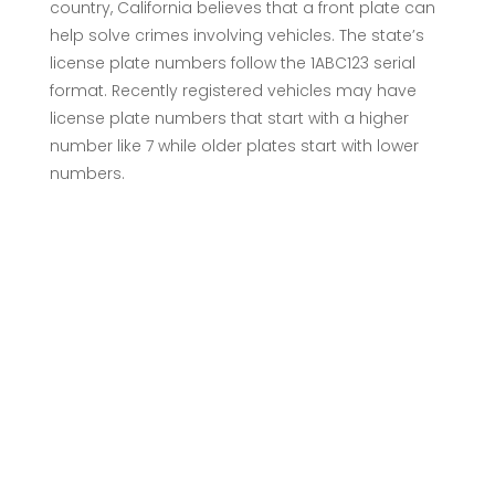
country, California believes that a front plate can
help solve crimes involving vehicles. The state’s
license plate numbers follow the 1ABC123 serial
format. Recently registered vehicles may have
license plate numbers that start with a higher
number like 7 while older plates start with lower
numbers.