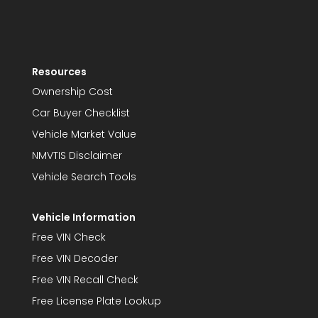
Resources
Ownership Cost
Car Buyer Checklist
Vehicle Market Value
NMVTIS Disclaimer
Vehicle Search Tools
Vehicle Information
Free VIN Check
Free VIN Decoder
Free VIN Recall Check
Free License Plate Lookup