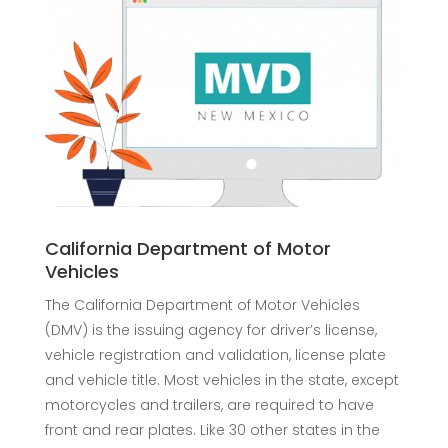
California Department of Motor
Vehicles
The California Department of Motor Vehicles
(DMV) is the issuing agency for driver’s license,
vehicle registration and validation, license plate
and vehicle title. Most vehicles in the state, except
motorcycles and trailers, are required to have
front and rear plates. Like 30 other states in the