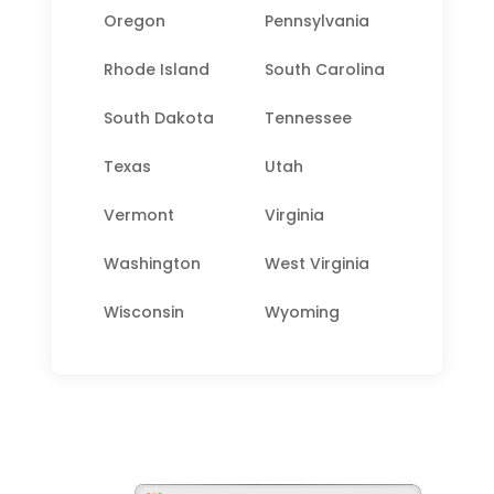
Oregon
Pennsylvania
Rhode Island
South Carolina
South Dakota
Tennessee
Texas
Utah
Vermont
Virginia
Washington
West Virginia
Wisconsin
Wyoming