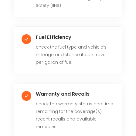
Safety (IIHS)
Fuel Efficiency
N
check the fuel type and vehicle’s
mileage or distance it can travel
per gallon of fuel
Warranty and Recalls
N
check the warranty status and time
remaining for the coverage(s)
recent recalls and available
remedies