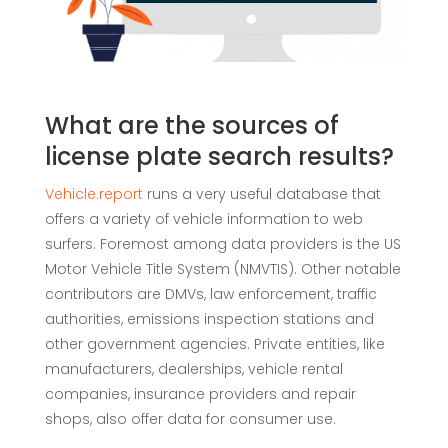
What are the sources of
license plate search results?
Vehicle.report
runs a very useful database that
offers a variety of vehicle information to web
surfers. Foremost among data providers is the US
Motor Vehicle Title System (NMVTIS). Other notable
contributors are DMVs, law enforcement, traffic
authorities, emissions inspection stations and
other government agencies. Private entities, like
manufacturers, dealerships, vehicle rental
companies, insurance providers and repair
shops, also offer data for consumer use.