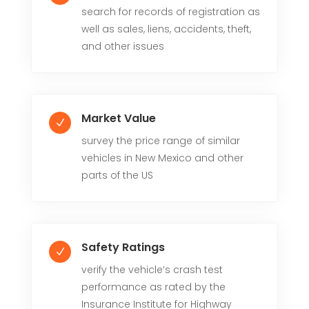
search for records of registration as
well as sales, liens, accidents, theft,
and other issues
Market Value
N
survey the price range of similar
vehicles in New Mexico and other
parts of the US
Safety Ratings
N
verify the vehicle’s crash test
performance as rated by the
Insurance Institute for Highway