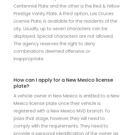
Centennial Plate and the other is the Red & Yellow
Prestige Vanity Plate. A third option, Las Cruces
License Plate, is available for the residents of the
city. Usually, up to seven characters can be
displayed. Special characters are not allowed.
The agency reserves the right to deny
combinations deemed offensive or
inappropriate.
How can I apply for a New Mexico license
plate?
A vehicle owner in New Mexico is entitled to a New
Mexico license plate once their vehicle is
registered with a New Mexico MVD branch. To
pass that stage, however, they will need to
comply with the requirements. They need to
provide a personal identification of the owner as