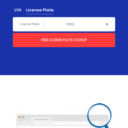
VIN
License Plate
FREE LICENSE PLATE LOOKUP