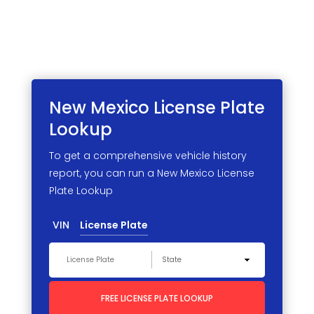
New Mexico License
Plate
Lookup
To get a comprehensive vehicle history
report, you can run a New Mexico License
Plate Lookup
VIN
License Plate
FREE LICENSE PLATE LOOKUP