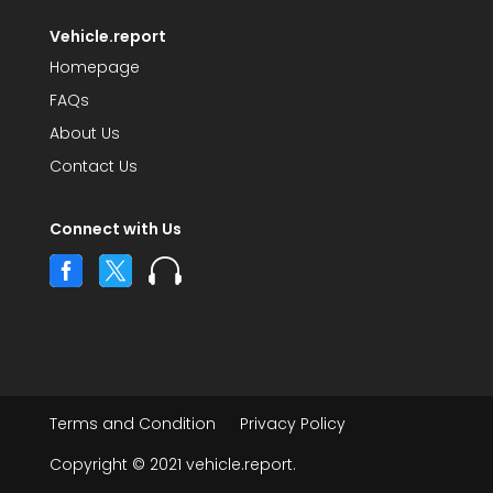
Vehicle.report
Homepage
FAQs
About Us
Contact Us
Connect with Us



Terms and Condition
Privacy Policy
Copyright © 2021 vehicle.report.