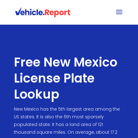
Free New Mexico
License Plate
Lookup
New Mexico has the 5th largest area among the
US states. It is also the 6th most sparsely
populated state. It has a land area of 121
thousand square miles. On average, about 17.2