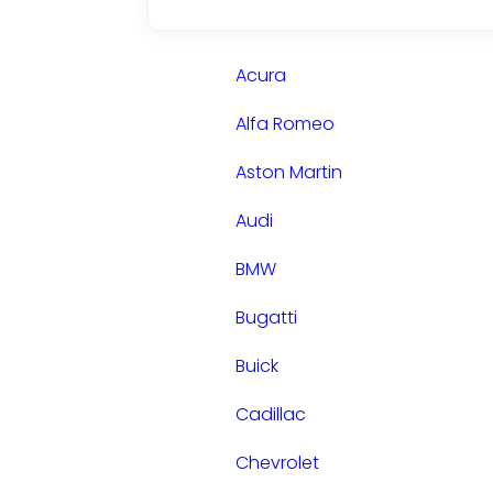
Acura
Alfa Romeo
Aston Martin
Audi
BMW
Bugatti
Buick
Cadillac
Chevrolet