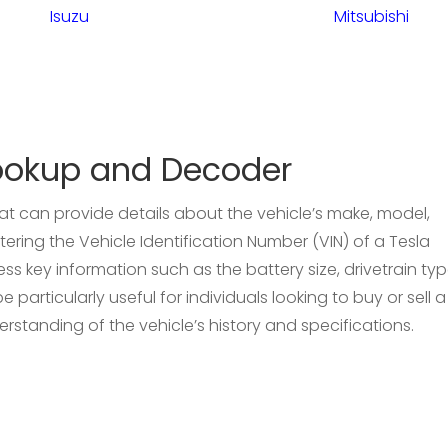
Isuzu
Mitsubishi
ookup and Decoder
hat can provide details about the vehicle’s make, model,
ering the Vehicle Identification Number (VIN) of a Tesla
s key information such as the battery size, drivetrain typ
 particularly useful for individuals looking to buy or sell a
erstanding of the vehicle’s history and specifications.