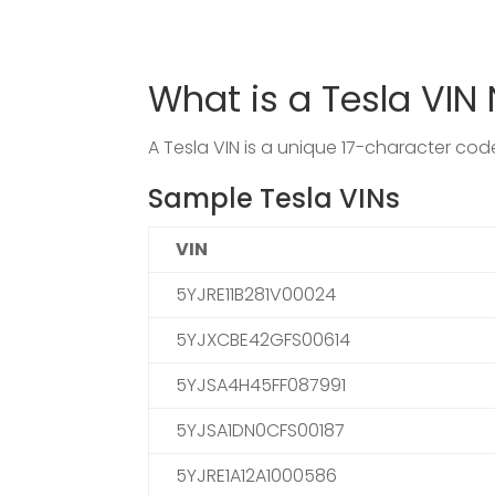
What is a Tesla VI
A Tesla VIN is a unique 17-character co
Sample Tesla VINs
VIN
5YJRE11B281V00024
5YJXCBE42GFS00614
5YJSA4H45FF087991
5YJSA1DN0CFS00187
5YJRE1A12A1000586