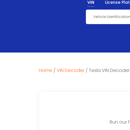
VIN
License Pla
Home
/
VIN Decoder
/
Tesla VIN Decoder
Run our 