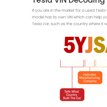
If you are in the market for a used Tesla
model has its own VIN which can help you
Tesla car, such as the country where it