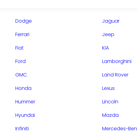
Dodge
Jaguar
Ferrari
Jeep
Fiat
KIA
Ford
Lamborghini
GMC
Land Rover
Honda
Lexus
Hummer
Lincoln
Hyundai
Mazda
Infiniti
Mercedes-Ben