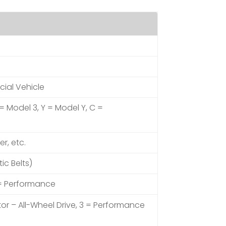
cial Vehicle
 = Model 3, Y = Model Y, C =
er, etc.
ic Belts)
 = Performance
tor – All-Wheel Drive, 3 = Performance