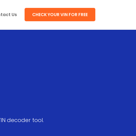
tact Us
CHECK YOUR VIN FOR FREE
VIN decoder tool.