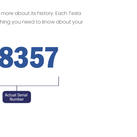
n more about its history. Each Tesla
nything you need to know about your