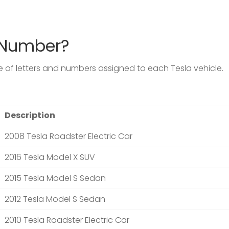
N Number?
de of letters and numbers assigned to each
Tesla
vehicle.
Description
2008 Tesla Roadster Electric Car
2016 Tesla Model X SUV
2015 Tesla Model S Sedan
2012 Tesla Model S Sedan
2010 Tesla Roadster Electric Car