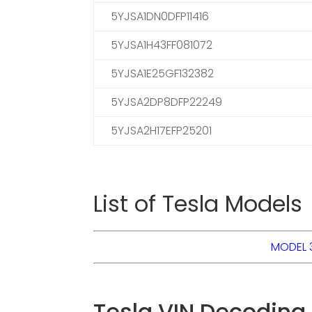
5YJSA1DN0DFP11416
5YJSA1H43FF081072
5YJSA1E25GF132382
5YJSA2DP8DFP22249
5YJSA2H17EFP25201
List of Tesla Models
MODEL 
Tesla VIN Decoding