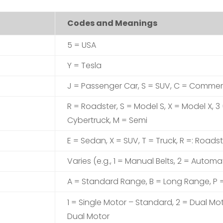
Codes and Meanings
5 = USA
Y = Tesla
J = Passenger Car, S = SUV, C = Commer
R = Roadster, S = Model S, X = Model X, 3
Cybertruck, M = Semi
E = Sedan, X = SUV, T = Truck, R =: Roadst
Varies (e.g., 1 = Manual Belts, 2 = Automat
A = Standard Range, B = Long Range, P
1 = Single Motor – Standard, 2 = Dual Mo
Dual Motor