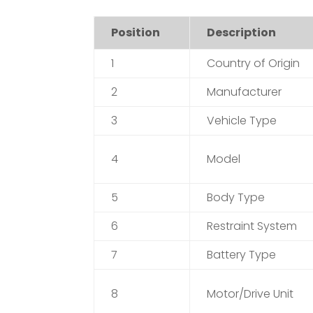
Position
Description
1
Country of Origin
2
Manufacturer
3
Vehicle Type
4
Model
5
Body Type
6
Restraint System
7
Battery Type
8
Motor/Drive Unit