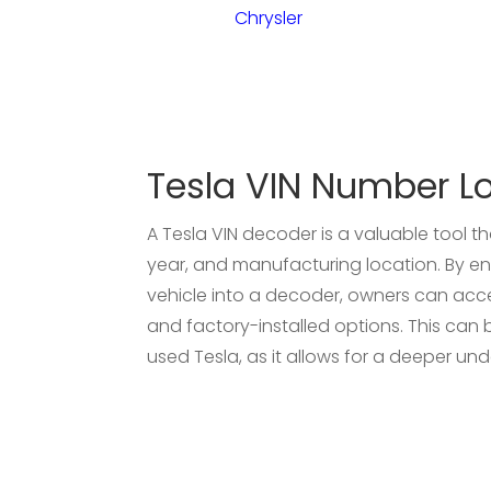
Chrysler
Tesla VIN Number L
A Tesla VIN decoder is a valuable tool t
year, and manufacturing location. By ent
vehicle into a decoder, owners can acces
and factory-installed options. This can be
used Tesla, as it allows for a deeper und