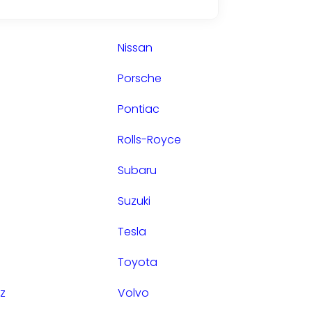
Nissan
Porsche
Pontiac
Rolls-Royce
Subaru
Suzuki
Tesla
Toyota
z
Volvo