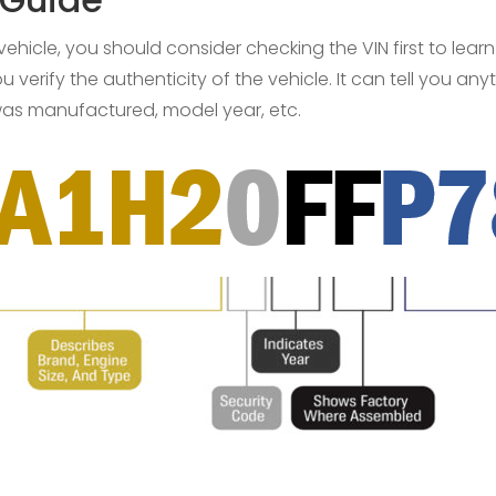
 vehicle, you should consider checking the VIN first to lear
 verify the authenticity of the vehicle. It can tell you a
 was manufactured, model year, etc.