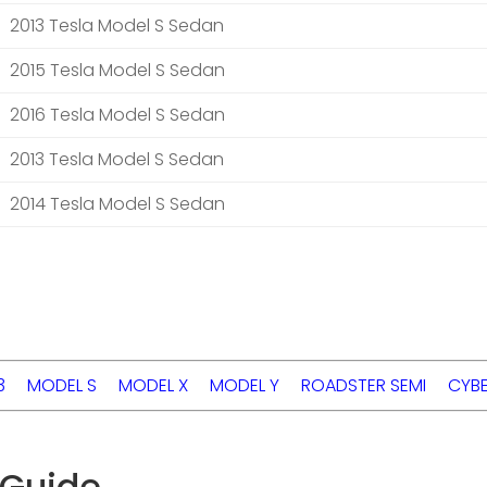
2013 Tesla Model S Sedan
2015 Tesla Model S Sedan
2016 Tesla Model S Sedan
2013 Tesla Model S Sedan
2014 Tesla Model S Sedan
3
MODEL S
MODEL X
MODEL Y
ROADSTER
SEMI
CYB
 Guide