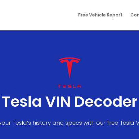
Free Vehicle Report
Con
Tesla VIN Decoder
your Tesla’s history and specs with our free Tesla 