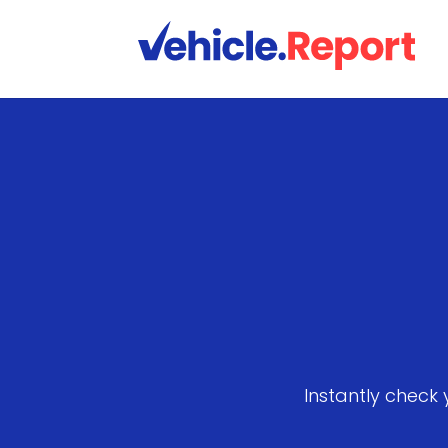
Instantly check 