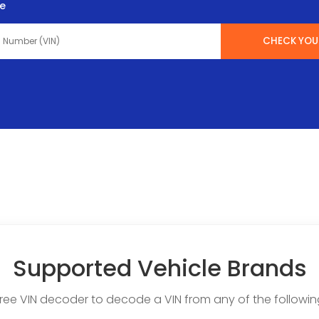
te
CHECK YOUR
Supported Vehicle Brands
free VIN decoder to decode a VIN from any of the followin