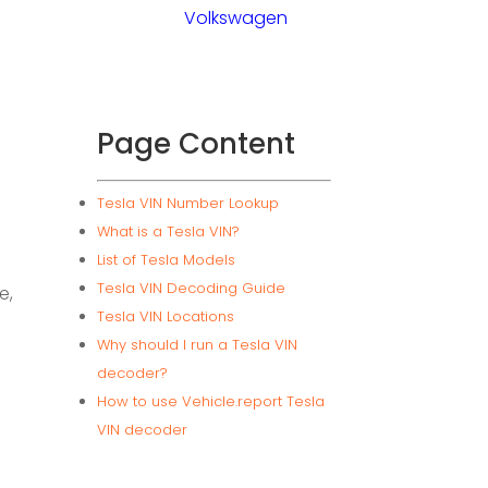
Volkswagen
Page Content
Tesla VIN Number Lookup
What is a Tesla VIN?
List of Tesla Models
Tesla VIN Decoding Guide
e,
Tesla VIN Locations
Why should I run a Tesla VIN
decoder?
How to use Vehicle.report Tesla
VIN decoder