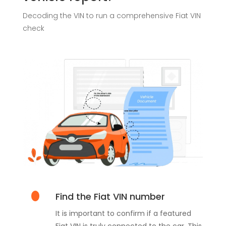
Decoding the VIN to run a comprehensive Fiat VIN
check
Find the Fiat VIN number
It is important to confirm if a featured