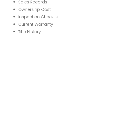
Sales Records
Ownership Cost
Inspection Checklist
Current Warranty
Title History