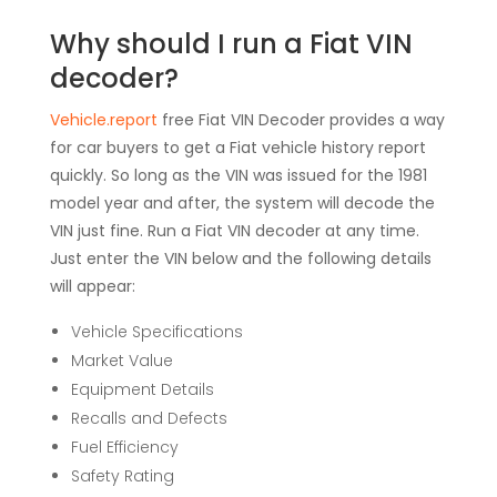
Why should I run a Fiat VIN
decoder?
Vehicle.report
free Fiat VIN Decoder provides a way
for car buyers to get a Fiat vehicle history report
quickly. So long as the VIN was issued for the 1981
model year and after, the system will decode the
VIN just fine. Run a Fiat VIN decoder at any time.
Just enter the VIN below and the following details
will appear:
Vehicle Specifications
Market Value
Equipment Details
Recalls and Defects
Fuel Efficiency
Safety Rating