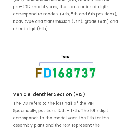
pre-2012 model years, the same order of digits
correspond to models (4th, 5th and 6th positions),
body type and transmission (7th), grade (8th) and
check digit (9th).
Vehicle Identifier Section (VIS)
The VIS refers to the last half of the VIN.
Specifically, positions 10th – 17th. The 10th digit
corresponds to the model year, the 11th for the
assembly plant and the rest represent the