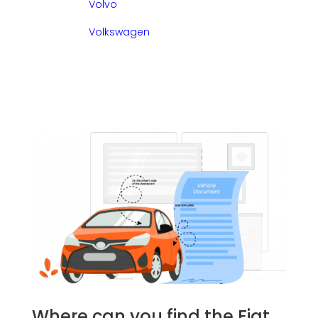
Volvo
Volkswagen
Where can you find the Fiat