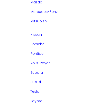
Mazda
Mercedes-Benz
Mitsubishi
Nissan
Porsche
Pontiac
Rolls-Royce
Subaru
Suzuki
Tesla
Toyota