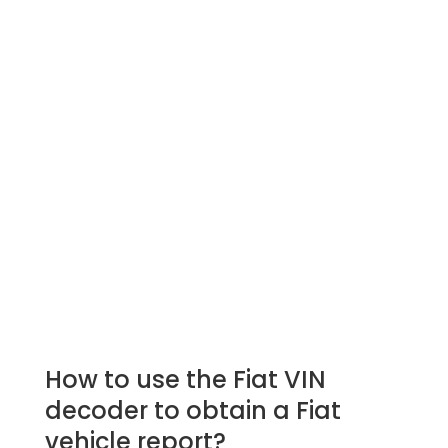
How to use the Fiat VIN
decoder to obtain a Fiat
vehicle report?