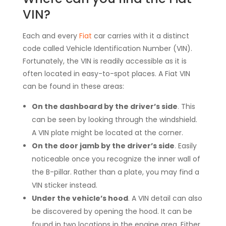
VIN?
Each and every
Fiat
car carries with it a distinct
code called Vehicle Identification Number (VIN).
Fortunately, the VIN is readily accessible as it is
often located in easy-to-spot places. A Fiat VIN
can be found in these areas:
On the dashboard by the driver’s side
.
This
can be seen by looking through the windshield.
A VIN plate might be located at the corner.
On the door jamb by the driver’s side
.
Easily
noticeable once you recognize the inner wall of
the B-pillar. Rather than a plate, you may find a
VIN sticker instead.
Under the vehicle’s hood
.
A VIN detail can also
be discovered by opening the hood. It can be
found in two locations in the engine area. Either