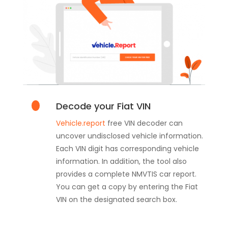
Decode your Fiat VIN
Vehicle.report
free VIN decoder can
uncover undisclosed vehicle information.
Each VIN digit has corresponding vehicle
information. In addition, the tool also
provides a complete NMVTIS car report.
You can get a copy by entering the Fiat
VIN on the designated search box.