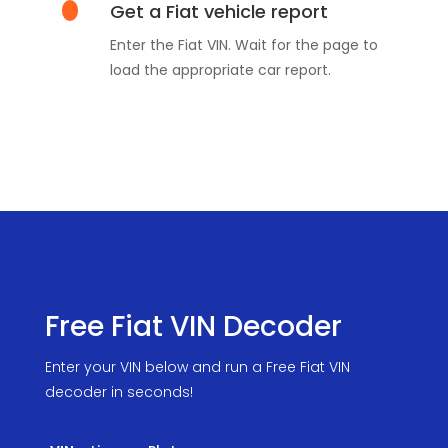
Get a Fiat vehicle report
Enter the Fiat VIN. Wait for the page to
load the appropriate car report.
Free Fiat VIN Decoder
Enter your VIN below and run a Free Fiat VIN
decoder in seconds!