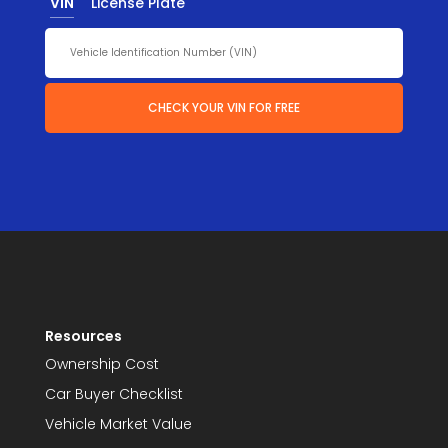
VIN
License Plate
CHECK YOUR VIN FOR FREE
Resources
Ownership Cost
Car Buyer Checklist
Vehicle Market Value