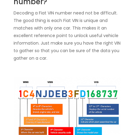
number?
Decoding a Fiat VIN number need not be difficult.
The good thing is each Fiat VIN is unique and
matches with only one car. This makes it an
excellent reference point to unlock useful vehicle
information. Just make sure you have the right VIN
to gather so that you can be sure of the data you
gather on a car.