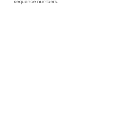
sequence numbers.