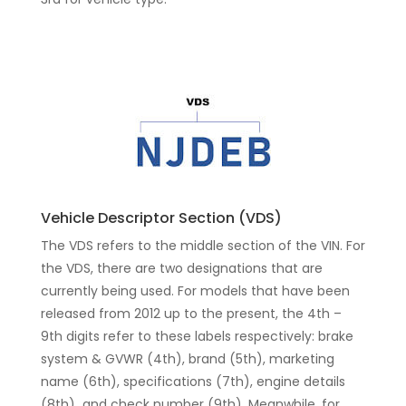
Vehicle Descriptor Section (VDS)
The VDS refers to the middle section of the VIN. For
the VDS, there are two designations that are
currently being used. For models that have been
released from 2012 up to the present, the 4th –
9th digits refer to these labels respectively: brake
system & GVWR (4th), brand (5th), marketing
name (6th), specifications (7th), engine details
(8th) and check number (9th). Meanwhile, for