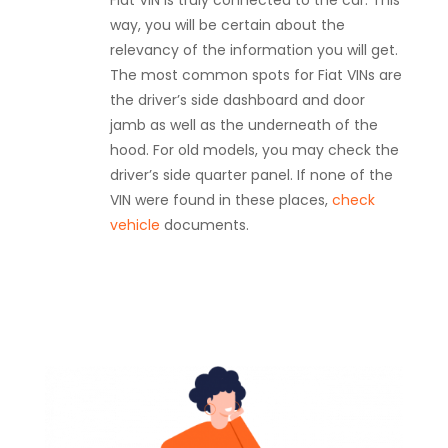
Fiat VIN is truly connected to the car. This
way, you will be certain about the
relevancy of the information you will get.
The most common spots for Fiat VINs are
the driver’s side dashboard and door
jamb as well as the underneath of the
hood. For old models, you may check the
driver’s side quarter panel. If none of the
VIN were found in these places,
check
vehicle
documents.