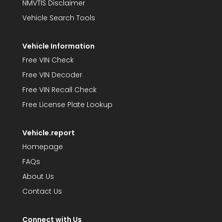
NMVTIS Disclaimer
Vehicle Search Tools
Vehicle Information
Free VIN Check
Free VIN Decoder
Free VIN Recall Check
Free License Plate Lookup
Vehicle.report
Homepage
FAQs
About Us
Contact Us
Connect with Us