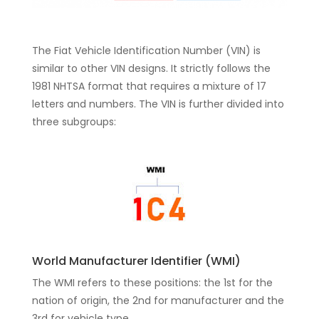
The Fiat Vehicle Identification Number (VIN) is
similar to other VIN designs. It strictly follows the
1981 NHTSA format that requires a mixture of 17
letters and numbers. The VIN is further divided into
three subgroups:
World Manufacturer Identifier (WMI)
The WMI refers to these positions: the 1st for the
nation of origin, the 2nd for manufacturer and the
3rd for vehicle type.