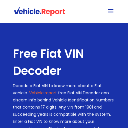
Free Fiat VIN
Decoder
Decode a Fiat VIN to know more about a Fiat
vehicle.
Vehicle.report
free Fiat VIN Decoder can
discern info behind Vehicle Identification Numbers
that contains 17 digits. Any VIN from 1981 and
succeeding years is compatible with the system.
Enter a Fiat VIN to know more about your