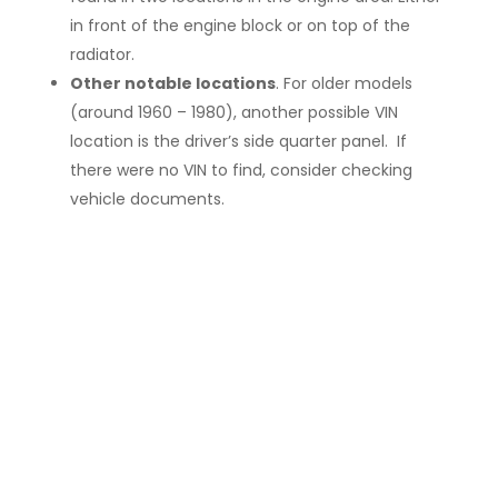
in front of the engine block or on top of the
radiator.
Other notable locations
. For older models
(around 1960 – 1980), another possible VIN
location is the driver’s side quarter panel. If
there were no VIN to find, consider checking
vehicle documents.