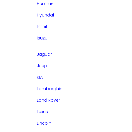
Hummer
Hyundai
Infiniti
Isuzu
Jaguar
Jeep
KIA
Lamborghini
Land Rover
Lexus
Lincoln