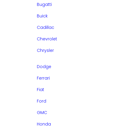
Bugatti
Buick
Cadillac
Chevrolet
Chrysler
Dodge
Ferrari
Fiat
Ford
GMC
Honda