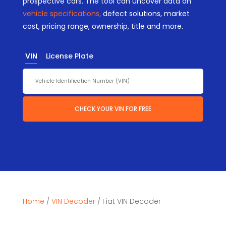
prospective cars. The tool can uncover data on
vehicle specifications,
defect solutions, market
cost, pricing range, ownership, title and more.
VIN
License Plate
CHECK YOUR VIN FOR FREE
Home
/
VIN Decoder
/
Fiat VIN Decoder