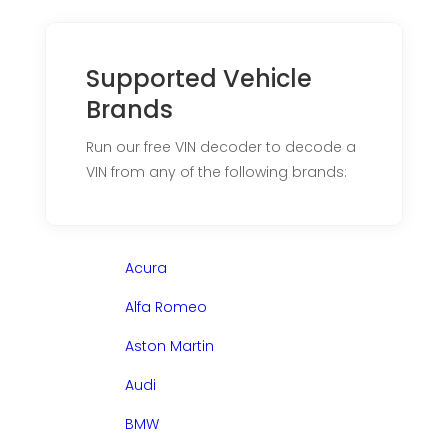
Supported Vehicle
Brands
Run our free VIN decoder to decode a
VIN from any of the following brands:
Acura
Alfa Romeo
Aston Martin
Audi
BMW