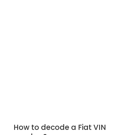
How to decode a Fiat VIN