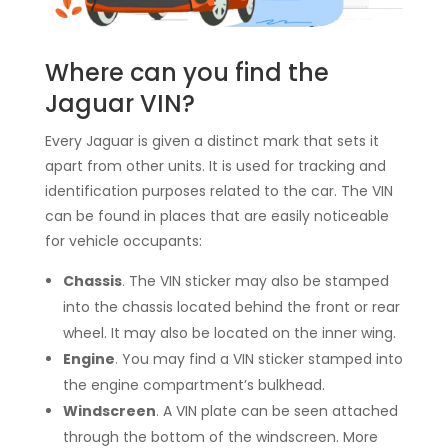
Where can you find the
Jaguar VIN?
Every Jaguar is given a distinct mark that sets it
apart from other units. It is used for tracking and
identification purposes related to the car. The VIN
can be found in places that are easily noticeable
for vehicle occupants:
Chassis
.
The VIN sticker may also be stamped
into the chassis located behind the front or rear
wheel. It may also be located on the inner wing.
Engine
.
You may find a VIN sticker stamped into
the engine compartment’s bulkhead.
Windscreen
.
A VIN plate can be seen attached
through the bottom of the windscreen. More