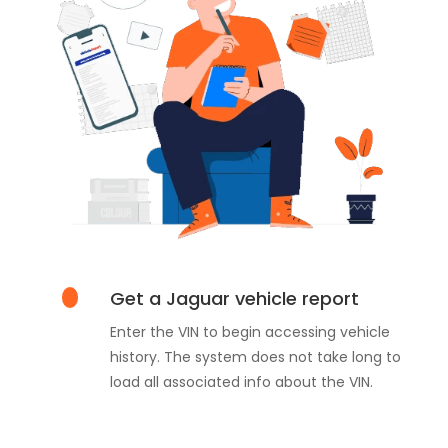
Get a Jaguar vehicle report
Enter the VIN to begin accessing vehicle
history. The system does not take long to
load all associated info about the VIN.