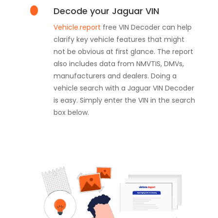
Decode your Jaguar VIN
Vehicle.report
free VIN Decoder can help
clarify key vehicle features that might
not be obvious at first glance. The report
also includes data from NMVTIS, DMVs,
manufacturers and dealers. Doing a
vehicle search with a Jaguar VIN Decoder
is easy. Simply enter the VIN in the search
box below.