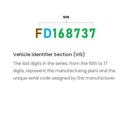
Vehicle Identifier Section (VIS)
The last digits in the series, from the 10th to 17
digits, represent the manufacturing plant and the
unique serial code assigned by the manufacturer.