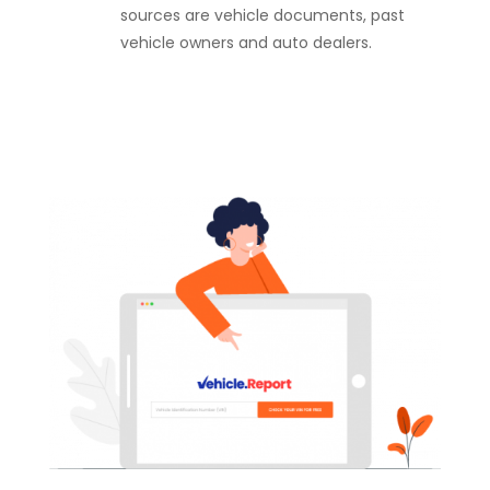
sources are vehicle documents, past
vehicle owners and auto dealers.