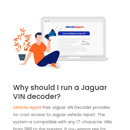
Why should I run a Jaguar
VIN decoder?
Vehicle.report
free Jaguar VIN Decoder provides
no-cost access to Jaguar vehicle report. The
system is compatible with any 17-character VINs
from 1981 to the present. If you wanna see for