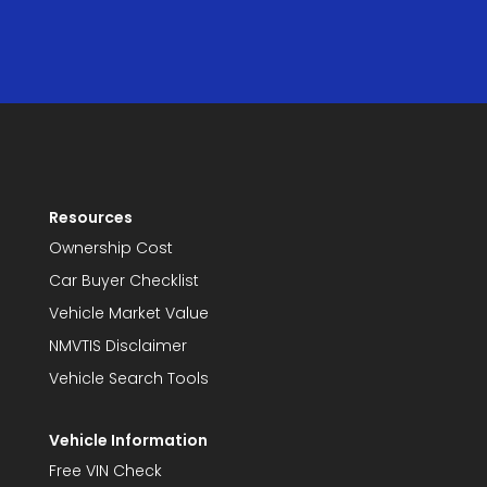
Resources
Ownership Cost
Car Buyer Checklist
Vehicle Market Value
NMVTIS Disclaimer
Vehicle Search Tools
Vehicle Information
Free VIN Check