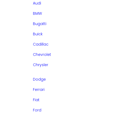
Audi
BMW
Bugatti
Buick
Cadillac
Chevrolet
Chrysler
Dodge
Ferrari
Fiat
Ford