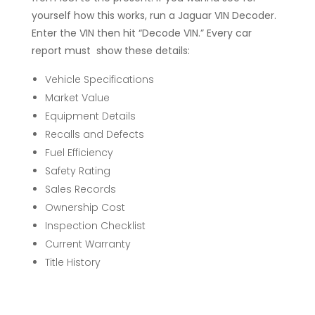
yourself how this works, run a Jaguar VIN Decoder.
Enter the VIN then hit “Decode VIN.” Every car
report must show these details:
Vehicle Specifications
Market Value
Equipment Details
Recalls and Defects
Fuel Efficiency
Safety Rating
Sales Records
Ownership Cost
Inspection Checklist
Current Warranty
Title History