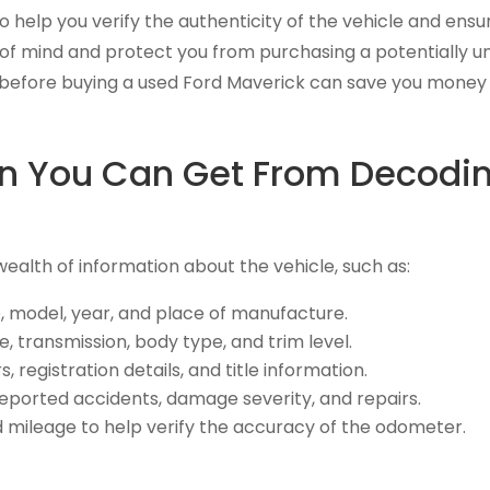
o help you verify the authenticity of the vehicle and ensu
f mind and protect you from purchasing a potentially unsaf
er before buying a used Ford Maverick can save you mone
ion You Can Get From Decodi
wealth of information about the vehicle, such as:
 model, year, and place of manufacture.
, transmission, body type, and trim level.
 registration details, and title information.
eported accidents, damage severity, and repairs.
ileage to help verify the accuracy of the odometer.