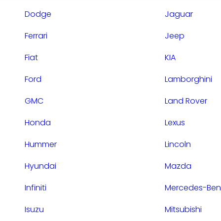
Dodge
Jaguar
Ferrari
Jeep
Fiat
KIA
Ford
Lamborghini
GMC
Land Rover
Honda
Lexus
Hummer
Lincoln
Hyundai
Mazda
Infiniti
Mercedes-Ben
Isuzu
Mitsubishi