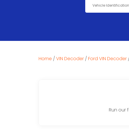
Home
/
VIN Decoder
/
Ford VIN Decoder
Run our 