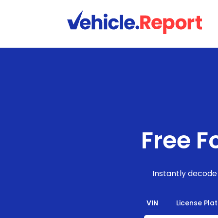
Free F
Instantly decode 
VIN
License Pla