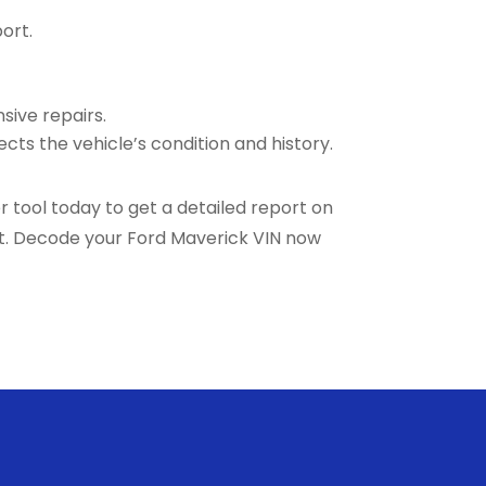
ort.
sive repairs.
ects the vehicle’s condition and history.
 tool today to get a detailed report on
nt. Decode your Ford Maverick VIN now