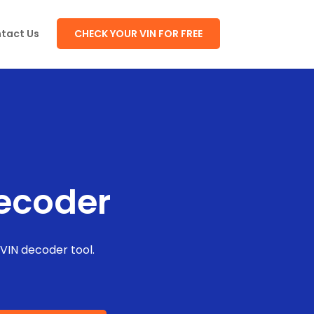
tact Us
CHECK YOUR VIN FOR FREE
Decoder
 VIN decoder tool.