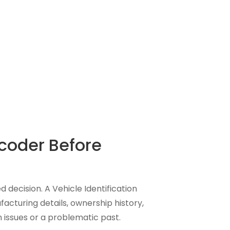
coder Before
d decision. A Vehicle Identification
acturing details, ownership history,
 issues or a problematic past.