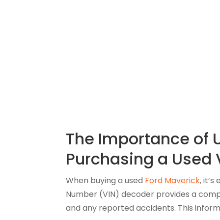
The Importance of 
Purchasing a Used 
When buying a used
Ford Maverick
, it’
Number (VIN) decoder provides a compreh
and any reported accidents. This inform