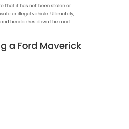
re that it has not been stolen or
e or illegal vehicle. Ultimately,
y and headaches down the road.
ng a Ford Maverick