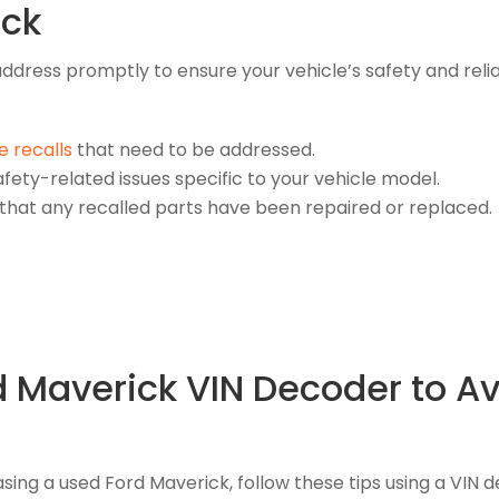
ick
o address promptly to ensure your vehicle’s safety and rel
e recalls
that need to be addressed.
fety-related issues specific to your vehicle model.
 that any recalled parts have been repaired or replaced.
rd Maverick VIN Decoder to 
ng a used Ford Maverick, follow these tips using a VIN 