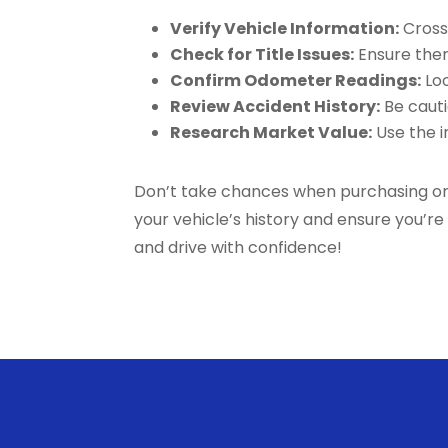
Verify Vehicle Information:
Cross-
Check for Title Issues:
Ensure there
Confirm Odometer Readings:
Loo
Review Accident History:
Be cauti
Research Market Value:
Use the in
Don’t take chances when purchasing or m
your vehicle’s history and ensure you’r
and drive with confidence!