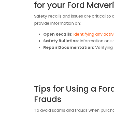
for your Ford Maver
Safety recalls and issues are critical t
provide information on:
Open Recalls:
Identifying any activ
Safety Bulletins:
Information on sa
Repair Documentation:
Verifying
Tips for Using a Fo
Frauds
To avoid scams and frauds when purchasi