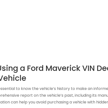
Using a Ford Maverick VIN De
Vehicle
s essential to know the vehicle’s history to make an informe
ensive report on the vehicle’s past, including its manuf
ation can help you avoid purchasing a vehicle with hidden