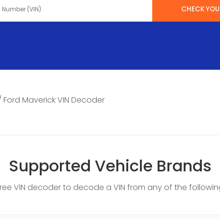
CHECK YOUR
/
Ford Maverick VIN Decoder
Supported Vehicle Brands
free VIN decoder to decode a VIN from any of the followin