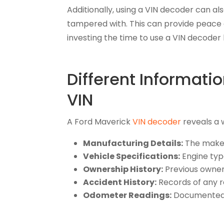
Additionally, using a VIN decoder can als
tampered with. This can provide peace o
investing the time to use a VIN decod
Different Informat
VIN
A Ford Maverick
VIN decoder
reveals a 
Manufacturing Details:
The make,
Vehicle Specifications:
Engine type
Ownership History:
Previous owners,
Accident History:
Records of any r
Odometer Readings:
Documented m