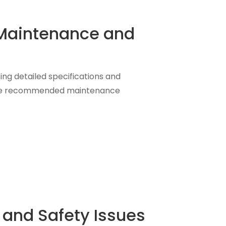
e Maintenance and
sing detailed specifications and
g the recommended maintenance
 and Safety Issues