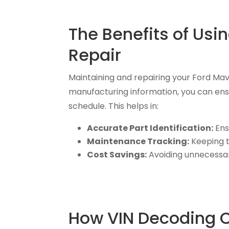
The Benefits of Usi
Repair
Maintaining and repairing your Ford Ma
manufacturing information, you can en
schedule. This helps in:
Accurate Part Identification:
Ens
Maintenance Tracking:
Keeping t
Cost Savings:
Avoiding unnecessary
How VIN Decoding Ca