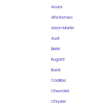
Acura
Alfa Romeo
Aston Martin
Audi
BMW
Bugatti
Buick
Cadillac
Chevrolet
Chrysler