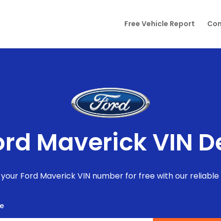
Free Vehicle Report
Con
ord Maverick VIN 
your Ford Maverick VIN number for free with our reliable
te