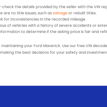
check the details provided by the seller with the VIN rep
 are no title issues, such as
salvage
or rebuilt titles.
k for inconsistencies in the recorded mileage.
ous of vehicles with a history of severe accidents or exten
formation to determine if the asking price is fair and refl
aintaining your Ford Maverick. Use our free VIN decoder
e making the best decisions for your safety and investme