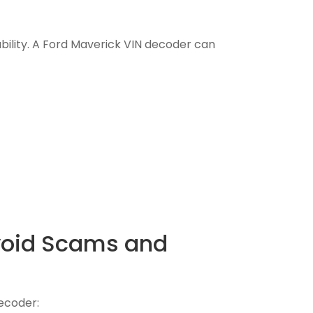
iability. A Ford Maverick VIN decoder can
Avoid Scams and
decoder: