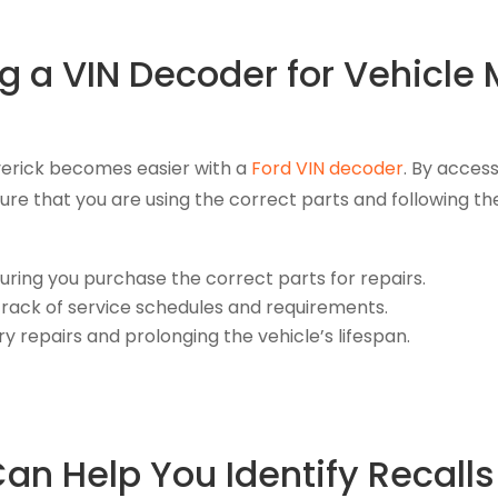
ng a VIN Decoder for Vehicl
verick becomes easier with a
Ford VIN decoder
. By acces
sure that you are using the correct parts and followin
uring you purchase the correct parts for repairs.
rack of service schedules and requirements.
 repairs and prolonging the vehicle’s lifespan.
n Help You Identify Recalls