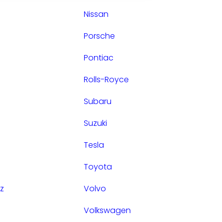
Nissan
Porsche
Pontiac
Rolls-Royce
Subaru
Suzuki
Tesla
Toyota
z
Volvo
Volkswagen