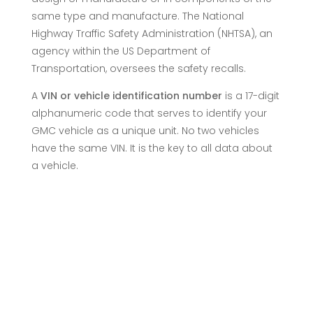
same type and manufacture. The National
Highway Traffic Safety Administration (NHTSA), an
agency within the US Department of
Transportation, oversees the safety recalls.
A
VIN or vehicle identification number
is a 17-digit
alphanumeric code that serves to identify your
GMC vehicle as a unique unit. No two vehicles
have the same VIN. It is the key to all data about
a vehicle.