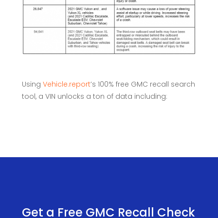
Using
Vehicle.report
’s 100% free GMC recall search
tool, a VIN unlocks a ton of data including:
Get a Free GMC Recall Check