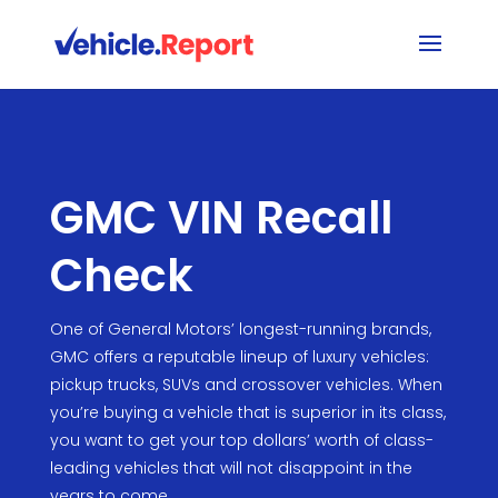
GMC VIN Recall
Check
One of General Motors’ longest-running brands,
GMC offers a reputable lineup of luxury vehicles:
pickup trucks, SUVs and crossover vehicles. When
you’re buying a vehicle that is superior in its class,
you want to get your top dollars’ worth of class-
leading vehicles that will not disappoint in the
years to come.