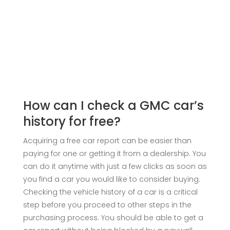
How can I check a GMC car’s
history for free?
Acquiring a free car report can be easier than
paying for one or getting it from a dealership. You
can do it anytime with just a few clicks as soon as
you find a car you would like to consider buying.
Checking the vehicle history of a car is a critical
step before you proceed to other steps in the
purchasing process. You should be able to get a