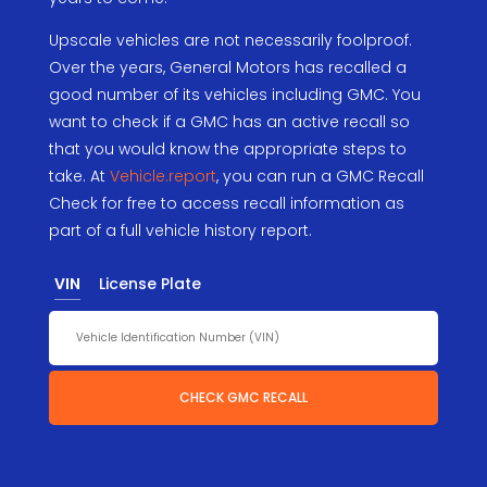
Upscale vehicles are not necessarily foolproof.
Over the years, General Motors has recalled a
good number of its vehicles including GMC. You
want to check if a GMC has an active recall so
that you would know the appropriate steps to
take. At
Vehicle.report
, you can run a GMC Recall
Check for free to access recall information as
part of a full vehicle history report.
VIN
License Plate
CHECK GMC RECALL