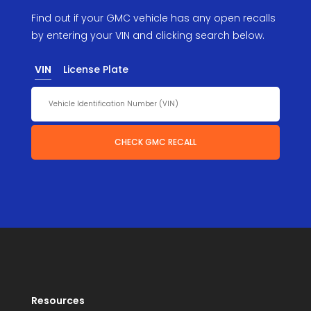
Find out if your GMC vehicle has any open recalls
by entering your VIN and clicking search below.
VIN
License Plate
CHECK GMC RECALL
Resources