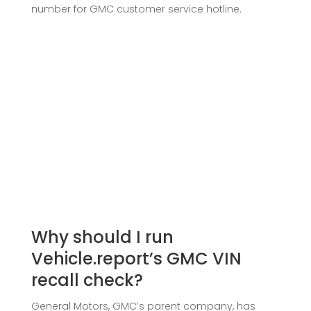
number for GMC customer service hotline.
Why should I run
Vehicle.report’s GMC VIN
recall check?
General Motors, GMC’s parent company, has