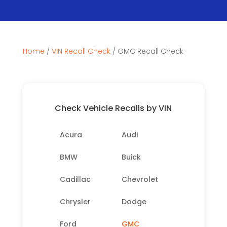
Home
/
VIN Recall Check
/
GMC Recall Check
Check Vehicle Recalls by VIN
Acura
Audi
BMW
Buick
Cadillac
Chevrolet
Chrysler
Dodge
Ford
GMC