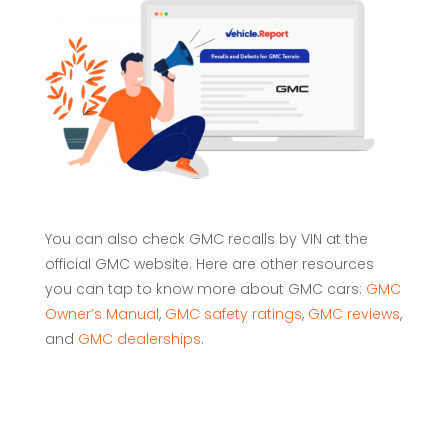
You can also check GMC recalls by VIN at the
official GMC website. Here are other resources
you can tap to know more about GMC cars:
GMC
Owner’s Manual
,
GMC safety ratings
,
GMC reviews
,
and
GMC dealerships
.