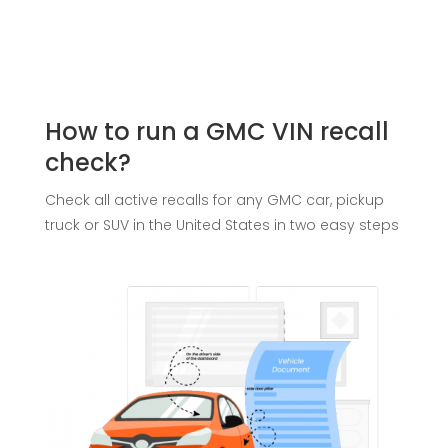
How to run a GMC VIN recall
check?
Check all active recalls for any GMC car, pickup
truck or SUV in the United States in two easy steps