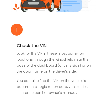
Check the VIN
Look for the VIN in these most common
locations: through the windshield near the
base of the dashboard (driver’s side) or on
the door frame on the driver’s side.
You can also find the VIN on the vehicle’s
documents: registration card, vehicle title,
insurance card, or owner’s manual.