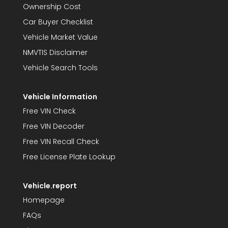
Ownership Cost
Car Buyer Checklist
Vehicle Market Value
NMVTIS Disclaimer
Vehicle Search Tools
Vehicle Information
Free VIN Check
Free VIN Decoder
Free VIN Recall Check
Free License Plate Lookup
Vehicle.report
Homepage
FAQs