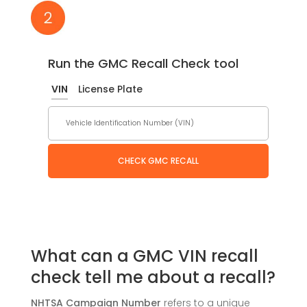
Run the GMC Recall Check tool
VIN
License Plate
CHECK GMC RECALL
What can a GMC VIN recall
check tell me about a recall?
NHTSA Campaign Number
refers to a unique