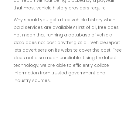
car report without being blocked by a paywall
that most vehicle history providers require.
Why should you get a free vehicle history when
paid services are available? First of all, free does
not mean that running a database of vehicle
data does not cost anything at all. Vehicle.report
lets advertisers on its website cover the cost. Free
does not also mean unreliable. Using the latest
technology, we are able to efficiently collate
information from trusted government and
industry sources.