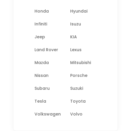
Honda
Hyundai
Infiniti
Isuzu
Jeep
KIA
Land Rover
Lexus
Mazda
Mitsubishi
Nissan
Porsche
Subaru
Suzuki
Tesla
Toyota
Volkswagen
Volvo