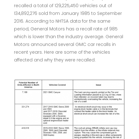
recalled a total of 129,225,450 vehicles out of
134,892,276 sold from January 1985 to September
2016. According to NHTSA data for the same
period, General Motors has a recall rate of 985
which is lower than the industry average. General
Motors announced several GMC car recalls in
recent years. Here are some of the vehicles
affected and why they were recalled: