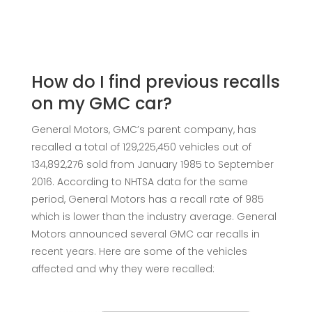
How do I find previous recalls
on my GMC car?
General Motors, GMC’s parent company, has
recalled a total of 129,225,450 vehicles out of
134,892,276 sold from January 1985 to September
2016. According to NHTSA data for the same
period, General Motors has a recall rate of 985
which is lower than the industry average. General
Motors announced several GMC car recalls in
recent years. Here are some of the vehicles
affected and why they were recalled: