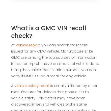
What is a GMC VIN recall
check?
At
Vehicle.report
, you can search for recalls
issued for any GMC vehicle. Manufacturers like
GMC are among the top sources of information
for our comprehensive database of vehicle data.
Using the vehicle identification number, you can
verify if GMC issued a recall for any vehicle.
A
vehicle
safety recall
is usually initiated by a car
manufacturer for defects that pose a risk to
vehicle safety. This defect may have been
discovered in several vehicles of the same
design or manufacture or in components of the