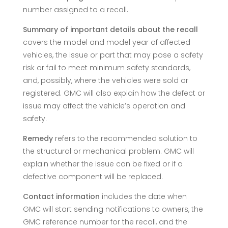
number assigned to a recall.
Summary of important details about the recall
covers the model and model year of affected
vehicles, the issue or part that may pose a safety
risk or fail to meet minimum safety standards,
and, possibly, where the vehicles were sold or
registered. GMC will also explain how the defect or
issue may affect the vehicle’s operation and
safety.
Remedy
refers to the recommended solution to
the structural or mechanical problem. GMC will
explain whether the issue can be fixed or if a
defective component will be replaced.
Contact information
includes the date when
GMC will start sending notifications to owners, the
GMC reference number for the recall, and the