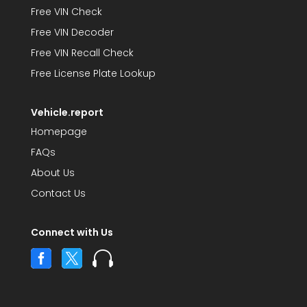
Free VIN Check
Free VIN Decoder
Free VIN Recall Check
Free License Plate Lookup
Vehicle.report
Homepage
FAQs
About Us
Contact Us
Connect with Us


