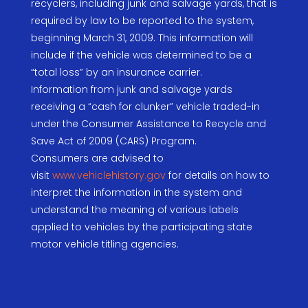
recyclers, including junk and salvage yards, that is
required by law to be reported to the system,
beginning March 31, 2009. This information will
include if the vehicle was determined to be a
“total loss” by an insurance carrier.
Information from junk and salvage yards
receiving a “cash for clunker” vehicle traded-in
under the Consumer Assistance to Recycle and
Save Act of 2009 (CARS) Program.
Consumers are advised to
visit
www.vehiclehistory.gov
for details on how to
interpret the information in the system and
understand the meaning of various labels
applied to vehicles by the participating state
motor vehicle titling agencies.