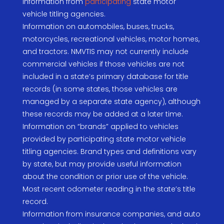
Information from
participating
state motor
vehicle titling agencies.
Information on automobiles, buses, trucks,
motorcycles, recreational vehicles, motor homes,
and tractors. NMVTIS may not currently include
commercial vehicles if those vehicles are not
included in a state’s primary database for title
records (in some states, those vehicles are
managed by a separate state agency), although
these records may be added at a later time.
Information on “brands” applied to vehicles
provided by participating state motor vehicle
titling agencies. Brand types and definitions vary
by state, but may provide useful information
about the condition or prior use of the vehicle.
Most recent odometer reading in the state’s title
record.
Information from insurance companies, and auto