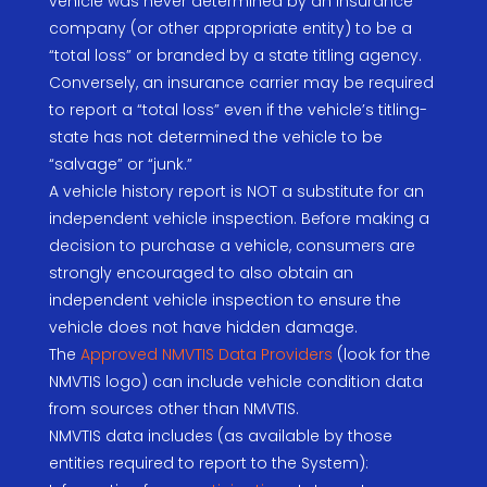
vehicle was never determined by an insurance
company (or other appropriate entity) to be a
“total loss” or branded by a state titling agency.
Conversely, an insurance carrier may be required
to report a “total loss” even if the vehicle’s titling-
state has not determined the vehicle to be
“salvage” or “junk.”
A vehicle history report is NOT a substitute for an
independent vehicle inspection. Before making a
decision to purchase a vehicle, consumers are
strongly encouraged to also obtain an
independent vehicle inspection to ensure the
vehicle does not have hidden damage.
The
Approved NMVTIS Data Providers
(look for the
NMVTIS logo) can include vehicle condition data
from sources other than NMVTIS.
NMVTIS data includes (as available by those
entities required to report to the System):