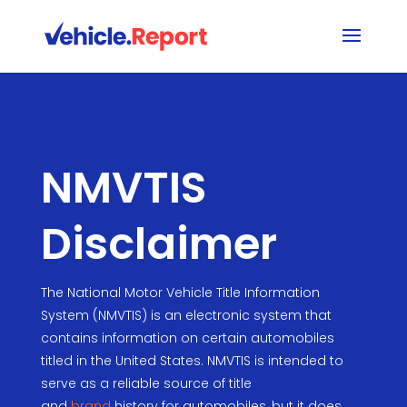
NMVTIS
Disclaimer
The National Motor Vehicle Title Information
System (NMVTIS) is an electronic system that
contains information on certain automobiles
titled in the United States. NMVTIS is intended to
serve as a reliable source of title
and
brand
history for automobiles, but it does