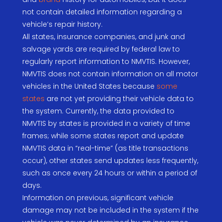
not contain detailed information regarding a
vehicle’s repair history.
All states, insurance companies, and junk and
salvage yards are required by federal law to
regularly report information to NMVTIS. However,
NMVTIS does not contain information on all motor
vehicles in the United States because
some
states
are not yet providing their vehicle data to
the system. Currently, the data provided to
NMVTIS by states is provided in a variety of time
frames; while some states report and update
NMVTIS data in “real-time” (as title transactions
occur), other states send updates less frequently,
such as once every 24 hours or within a period of
days.
Information on previous, significant vehicle
damage may not be included in the system if the