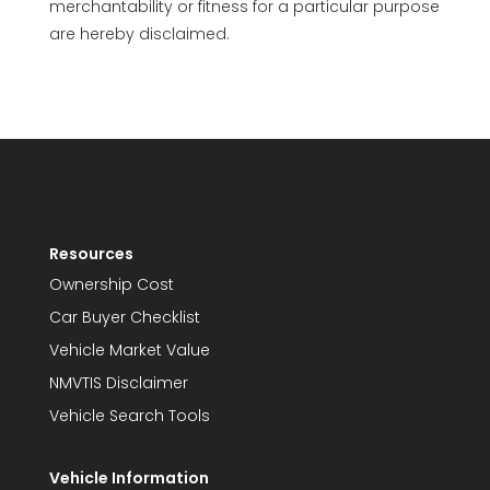
merchantability or fitness for a particular purpose
are hereby disclaimed.
Resources
Ownership Cost
Car Buyer Checklist
Vehicle Market Value
NMVTIS Disclaimer
Vehicle Search Tools
Vehicle Information