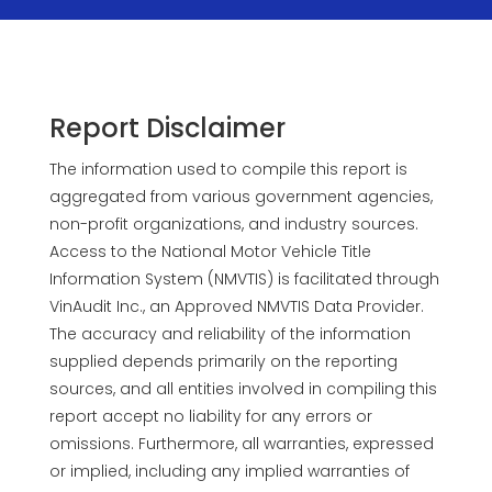
Report Disclaimer
The information used to compile this report is
aggregated from various government agencies,
non-profit organizations, and industry sources.
Access to the National Motor Vehicle Title
Information System (NMVTIS) is facilitated through
VinAudit Inc., an Approved NMVTIS Data Provider.
The accuracy and reliability of the information
supplied depends primarily on the reporting
sources, and all entities involved in compiling this
report accept no liability for any errors or
omissions. Furthermore, all warranties, expressed
or implied, including any implied warranties of